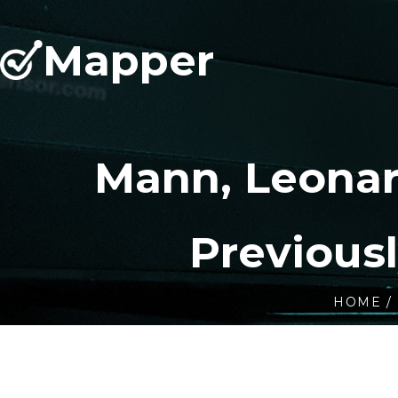
Mapper
Mann, Leonar
Previous
HOME