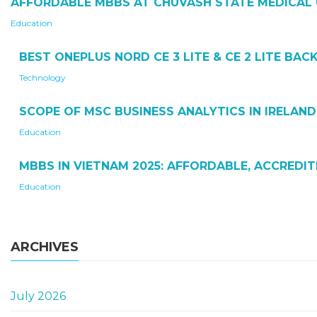
AFFORDABLE MBBS AT CHUVASH STATE MEDICAL 
Education
BEST ONEPLUS NORD CE 3 LITE & CE 2 LITE BA
Technology
SCOPE OF MSC BUSINESS ANALYTICS IN IRELAND
Education
MBBS IN VIETNAM 2025: AFFORDABLE, ACCREDI
Education
ARCHIVES
July 2026