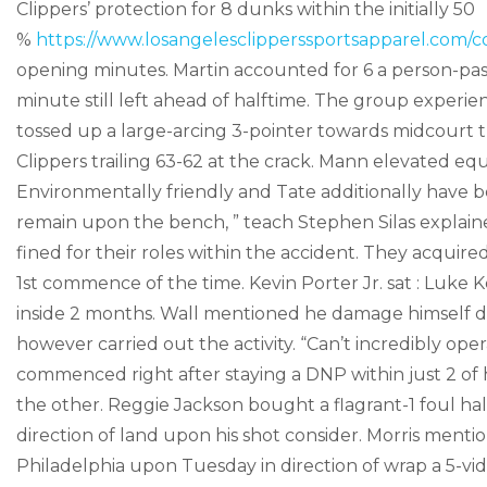
Clippers’ protection for 8 dunks within the initially 50
%
https://www.losangelesclipperssportsapparel.com/co
opening minutes. Martin accounted for 6 a person-pas
minute still left ahead of halftime. The group experi
tossed up a large-arcing 3-pointer towards midcourt th
Clippers trailing 63-62 at the crack. Mann elevated eq
Environmentally friendly and Tate additionally have 
remain upon the bench, ” teach Stephen Silas explain
fined for their roles within the accident. They acquir
1st commence of the time. Kevin Porter Jr. sat : Luke
inside 2 months. Wall mentioned he damage himself dun
however carried out the activity. “Can’t incredibly oper
commenced right after staying a DNP within just 2 of h
the other. Reggie Jackson bought a flagrant-1 foul ha
direction of land upon his shot consider. Morris menti
Philadelphia upon Tuesday in direction of wrap a 5-