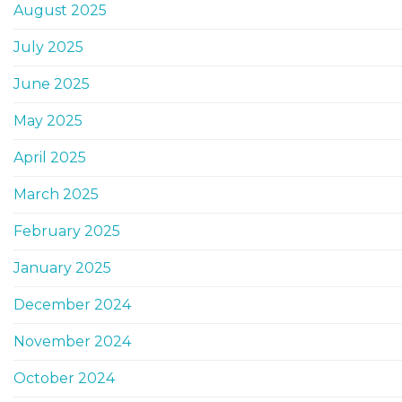
August 2025
July 2025
June 2025
May 2025
April 2025
March 2025
February 2025
January 2025
December 2024
November 2024
October 2024