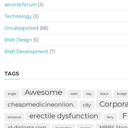
second forum
(3)
Technology
(3)
Uncategorized
(68)
Web Design
(5)
Web Development
(7)
TAGS
Awesome
angle
bath
bay
black
bridge
Corpor
cheapmedicineonlion.
city
F
erectile dysfunction
entrance
ferry
id-diploms.com
MBBS Abro