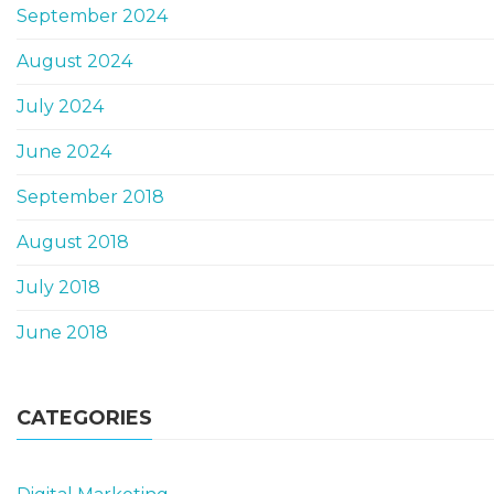
September 2024
August 2024
July 2024
June 2024
September 2018
August 2018
July 2018
June 2018
CATEGORIES