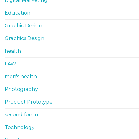
Digital Marketing
Education
Graphic Design
Graphics Design
health
LAW
men's health
Photography
Product Prototype
second forum
Technology