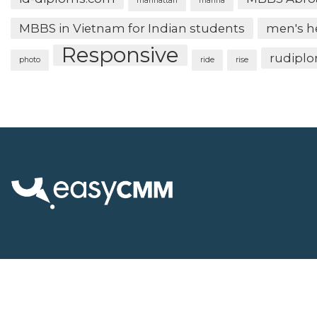
manhattan
marina
MBBS in Vietnam for Indian students
men's h
Responsive
rudipl
photo
ride
rise