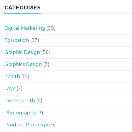
CATEGORIES
Digital Marketing
(38)
Education
(27)
Graphic Design
(36)
Graphics Design
(3)
health
(18)
LAW
(2)
men's health
(4)
Photography
(3)
Product Prototype
(5)