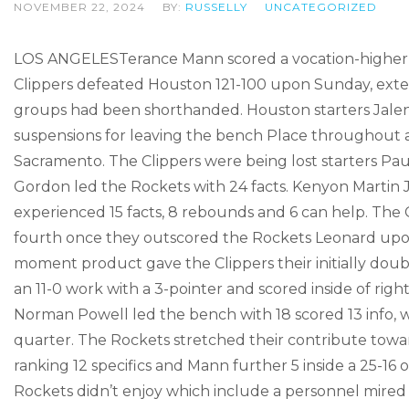
NOVEMBER 22, 2024
BY:
RUSSELLY
UNCATEGORIZED
LOS ANGELESTerance Mann scored a vocation-higher 31
Clippers defeated Houston 121-100 upon Sunday, exten
groups had been shorthanded. Houston starters Jalen 
suspensions for leaving the bench Place throughout an
Sacramento. The Clippers were being lost starters Pa
Gordon led the Rockets with 24 facts. Kenyon Martin
experienced 15 facts, 8 rebounds and 6 can help. The C
fourth once they outscored the Rockets Leonard u
moment product gave the Clippers their initially dou
an 11-0 work with a 3-pointer and scored inside of righ
Norman Powell led the bench with 18 scored 13 info, wh
quarter. The Rockets stretched their contribute toward
ranking 12 specifics and Mann further 5 inside a 25-16 
Rockets didn’t enjoy which include a personnel mired