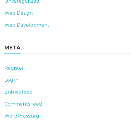
Uncategorized
Web Design
Web Development
META
Register
Log in
Entries feed
Comments feed
WordPress.org