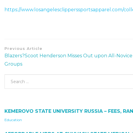
https://www.losangelesclipperssportsapparel.com/coll
Previous Article
Blazers?Scoot Henderson Misses Out upon All-Novice
Groups
KEMEROVO STATE UNIVERSITY RUSSIA – FEES, RAN
Education