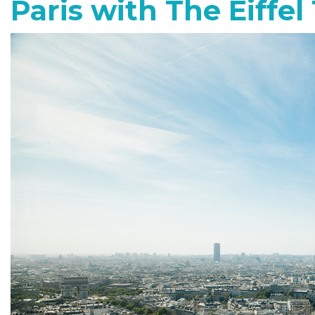
Paris with The Eiffel