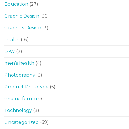
Education
(27)
Graphic Design
(36)
Graphics Design
(3)
health
(18)
LAW
(2)
men's health
(4)
Photography
(3)
Product Prototype
(5)
second forum
(3)
Technology
(3)
Uncategorized
(69)