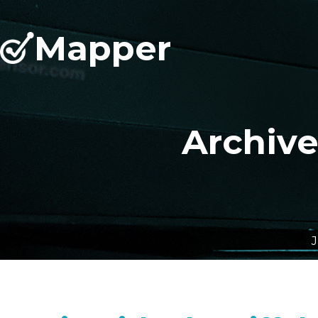
Mapper
Archiv