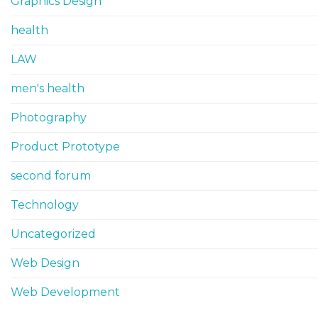
Graphics Design
health
LAW
men's health
Photography
Product Prototype
second forum
Technology
Uncategorized
Web Design
Web Development