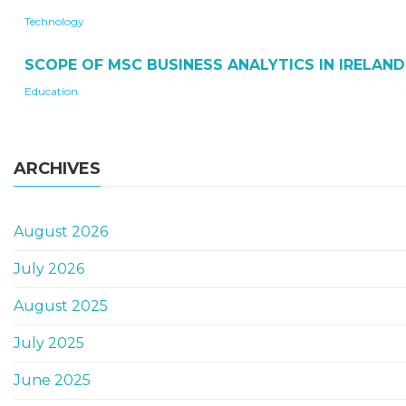
Technology
SCOPE OF MSC BUSINESS ANALYTICS IN IRELAND
Education
ARCHIVES
August 2026
July 2026
August 2025
July 2025
June 2025