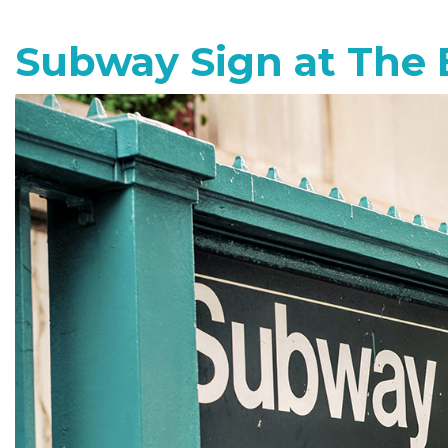
Subway Sign at The 