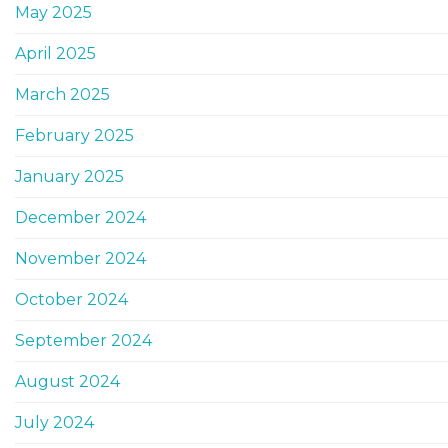
May 2025
April 2025
March 2025
February 2025
January 2025
December 2024
November 2024
October 2024
September 2024
August 2024
July 2024