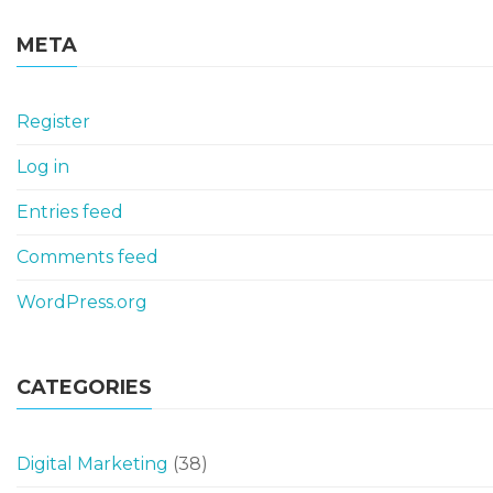
META
Register
Log in
Entries feed
Comments feed
WordPress.org
CATEGORIES
Digital Marketing
(38)