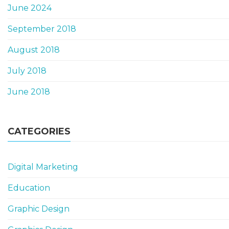
June 2024
September 2018
August 2018
July 2018
June 2018
CATEGORIES
Digital Marketing
Education
Graphic Design