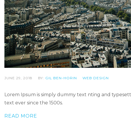
JUNE 29, 2018
BY:
GIL BEN-HORIN
WEB DESIGN
Lorem Ipsum is simply dummy text nting and typesetti
text ever since the 1500s.
READ MORE