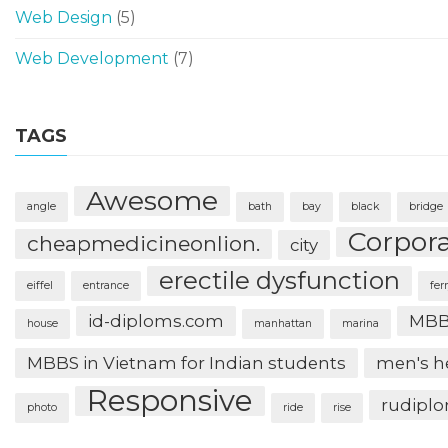
Web Design
(5)
Web Development
(7)
TAGS
Awesome
angle
bath
bay
black
bridge
Corpor
cheapmedicineonlion.
city
erectile dysfunction
eiffel
entrance
fer
id-diploms.com
MBB
house
manhattan
marina
MBBS in Vietnam for Indian students
men's h
Responsive
rudipl
photo
ride
rise