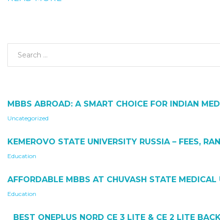
MBBS ABROAD: A SMART CHOICE FOR INDIAN MED
Uncategorized
KEMEROVO STATE UNIVERSITY RUSSIA – FEES, RAN
Education
AFFORDABLE MBBS AT CHUVASH STATE MEDICAL 
Education
BEST ONEPLUS NORD CE 3 LITE & CE 2 LITE BA