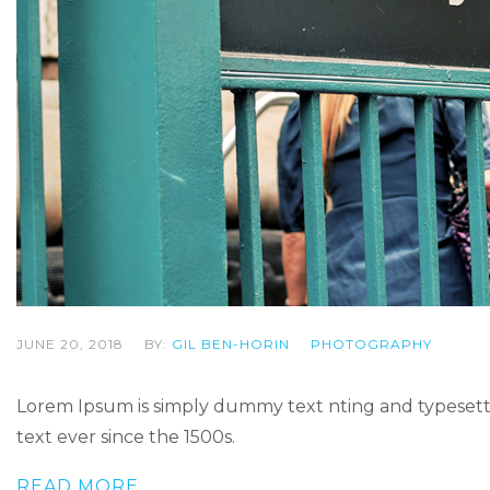
JUNE 20, 2018
BY:
GIL BEN-HORIN
PHOTOGRAPHY
Lorem Ipsum is simply dummy text nting and typesetti
text ever since the 1500s.
READ MORE