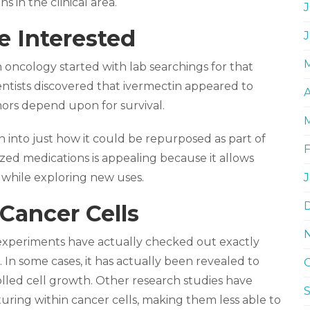
s in the clinical area.
J
 Interested
in oncology started with lab searchings for that
ntists discovered that ivermectin appeared to
A
mors depend upon for survival.
 into just how it could be repurposed as part of
ed medications is appealing because it allows
a while exploring new uses.
Cancer Cells
 experiments have actually checked out exactly
. In some cases, it has actually been revealed to
lled cell growth. Other research studies have
ring within cancer cells, making them less able to