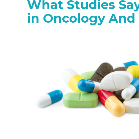
What Studies Sa
in Oncology And 