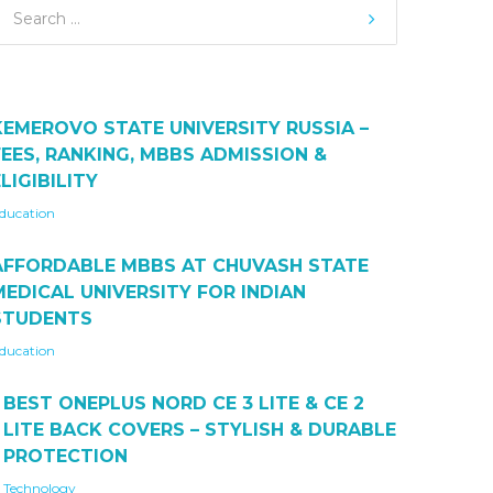
KEMEROVO STATE UNIVERSITY RUSSIA –
FEES, RANKING, MBBS ADMISSION &
LIGIBILITY
ducation
AFFORDABLE MBBS AT CHUVASH STATE
MEDICAL UNIVERSITY FOR INDIAN
STUDENTS
ducation
BEST ONEPLUS NORD CE 3 LITE & CE 2
LITE BACK COVERS – STYLISH & DURABLE
PROTECTION
Technology