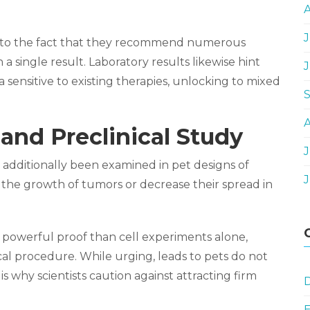
J
due to the fact that they recommend numerous
 single result. Laboratory results likewise hint
 sensitive to existing therapies, unlocking to mixed
and Preclinical Study
J
 additionally been examined in pet designs of
 the growth of tumors or decrease their spread in
e powerful proof than cell experiments alone,
nical procedure. While urging, leads to pets do not
s why scientists caution against attracting firm
D