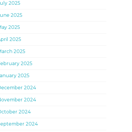
uly 2025
June 2025
May 2025
pril 2025
March 2025
February 2025
January 2025
December 2024
November 2024
October 2024
September 2024