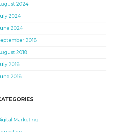
August 2024
uly 2024
June 2024
September 2018
August 2018
uly 2018
June 2018
CATEGORIES
igital Marketing
Education