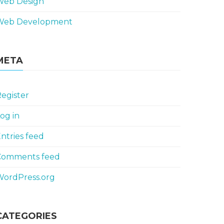
Web Design
Web Development
META
egister
og in
ntries feed
Comments feed
WordPress.org
CATEGORIES