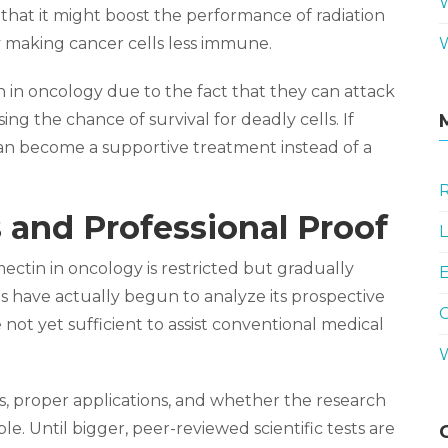
t that it might boost the performance of radiation
y making cancer cells less immune.
in oncology due to the fact that they can attack
ing the chance of survival for deadly cells. If
t can become a supportive treatment instead of a
R
 and Professional Proof
L
ectin in oncology is restricted but gradually
E
s have actually begun to analyze its prospective
 not yet sufficient to assist conventional medical
oes, proper applications, and whether the research
e. Until bigger, peer-reviewed scientific tests are