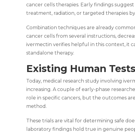
cancer cells therapies. Early findings sugges
treatment, radiation, or targeted therapies b
Combination techniques are already common 
cancer cells from several instructions, decreas
ivermectin verifies helpful in this context, i
standalone therapy.
Existing Human Tests
Today, medical research study involving iverm
increasing. A couple of early-phase researche
role in specific cancers, but the outcomes are
method.
These trials are vital for determining safe d
laboratory findings hold true in genuine peopl