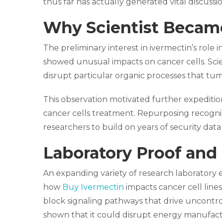
thus far has actually generated vital discussion
Why Scientist Became
The preliminary interest in ivermectin’s role 
showed unusual impacts on cancer cells. Scie
disrupt particular organic processes that tu
This observation motivated further expedition
cancer cells treatment. Repurposing recogniz
researchers to build on years of security dat
Laboratory Proof and 
An expanding variety of research laboratory
how
Buy Ivermectin
impacts cancer cell lines
block signaling pathways that drive uncontro
shown that it could disrupt energy manufactu