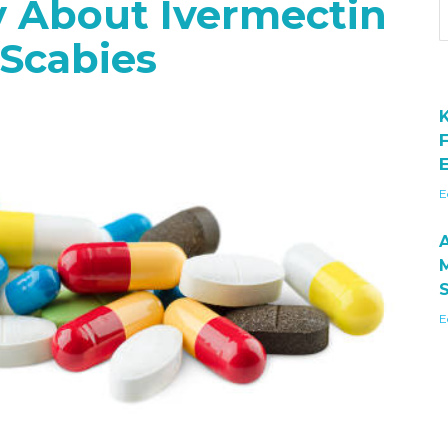
y About Ivermectin
Scabies
E
E
E