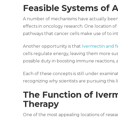
Feasible Systems of A
A number of mechanisms have actually been
effects in oncology research. One location of 
pathways that cancer cells make use of to int
Another opportunity is that
Ivermectin and 
cells regulate energy, leaving them more susce
possible duty in boosting immune reactions, 
Each of these concepts is still under examina
recognizing why scientists are pursuing this li
The Function of Iver
Therapy
One of the most appealing locations of resea