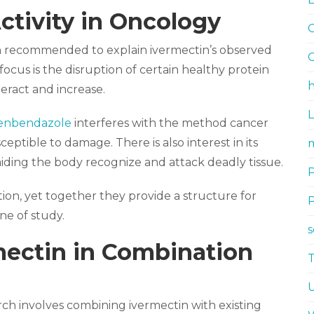
ctivity in Oncology
G
 recommended to explain ivermectin’s observed
G
focus is the disruption of certain healthy protein
h
eract and increase.
fenbendazole
interferes with the method cancer
ptible to damage. There is also interest in its
m
aiding the body recognize and attack deadly tissue.
tion, yet together they provide a structure for
ne of study.
mectin in Combination
rch involves combining ivermectin with existing