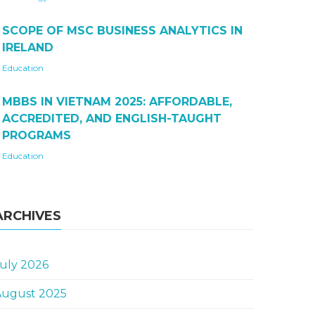
SCOPE OF MSC BUSINESS ANALYTICS IN
IRELAND
Education
MBBS IN VIETNAM 2025: AFFORDABLE,
ACCREDITED, AND ENGLISH-TAUGHT
PROGRAMS
Education
ARCHIVES
uly 2026
August 2025