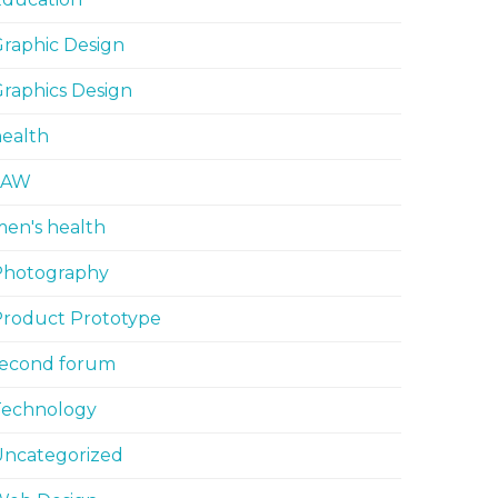
raphic Design
raphics Design
ealth
LAW
en's health
Photography
Product Prototype
second forum
Technology
Uncategorized