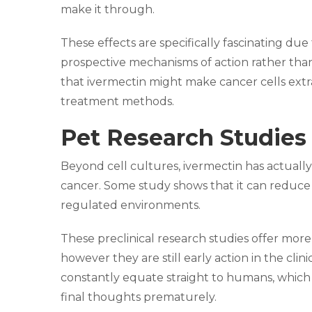
make it through.
These effects are specifically fascinating 
prospective mechanisms of action rather than a
that ivermectin might make cancer cells extra
treatment methods.
Pet Research Studies 
Beyond cell cultures, ivermectin has actually
cancer. Some study shows that it can reduce
regulated environments.
These preclinical research studies offer mor
however they are still early action in the cli
constantly equate straight to humans, which i
final thoughts prematurely.