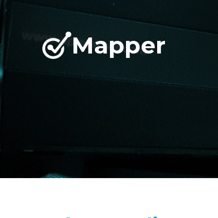
Mapper