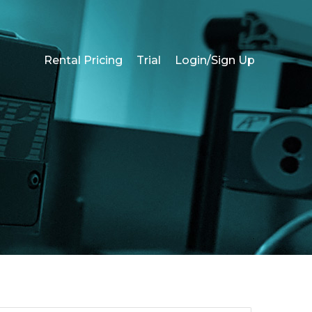
Rental Pricing
Trial
Login/Sign Up