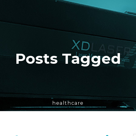
Posts Tagged
healthcare