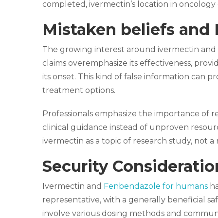
completed, ivermectin’s location in oncology 
Mistaken beliefs and 
The growing interest around ivermectin and
claims overemphasize its effectiveness, providi
its onset. This kind of false information can
treatment options.
Professionals emphasize the importance of 
clinical guidance instead of unproven resourc
ivermectin as a topic of research study, not
Security Considerati
Ivermectin and
Fenbendazole for humans
ha
representative, with a generally beneficial s
involve various dosing methods and communic