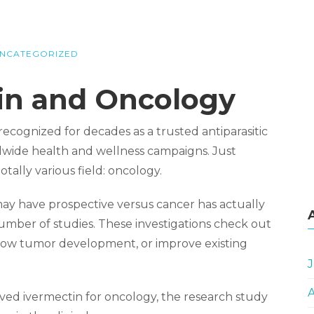
NCATEGORIZED
tin and Oncology
ecognized for decades as a trusted antiparasitic
rldwide health and wellness campaigns. Just
otally various field: oncology.
may have prospective versus cancer has actually
 number of studies. These investigations check out
 slow tumor development, or improve existing
J
oved ivermectin for oncology, the research study