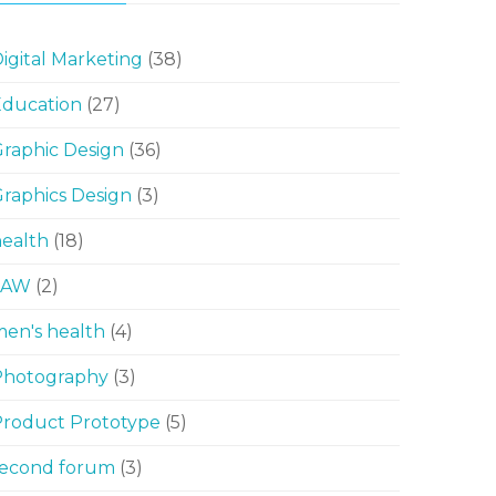
igital Marketing
(38)
Education
(27)
raphic Design
(36)
raphics Design
(3)
ealth
(18)
LAW
(2)
en's health
(4)
Photography
(3)
Product Prototype
(5)
second forum
(3)