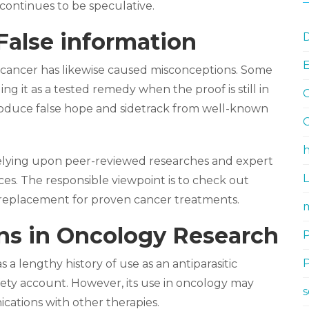
continues to be speculative.
False information
D
 cancer has likewise caused misconceptions. Some
ng it as a tested remedy when the proof is still in
G
 produce false hope and sidetrack from well-known
G
h
relying upon peer-reviewed researches and expert
es. The responsible viewpoint is to check out
 a replacement for proven cancer treatments.
m
ons in Oncology Research
s a lengthy history of use as an antiparasitic
afety account. However, its use in oncology may
ations with other therapies.