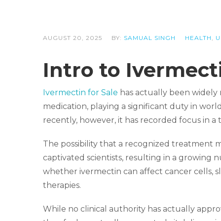
AUGUST 20, 2025
BY:
SAMUAL SINGH
HEALTH
,
U
Intro to Ivermec
Ivermectin for Sale
has actually been widely r
medication, playing a significant duty in wo
recently, however, it has recorded focus in a t
The possibility that a recognized treatment 
captivated scientists, resulting in a growing
whether ivermectin can affect cancer cells,
therapies.
While no clinical authority has actually appr