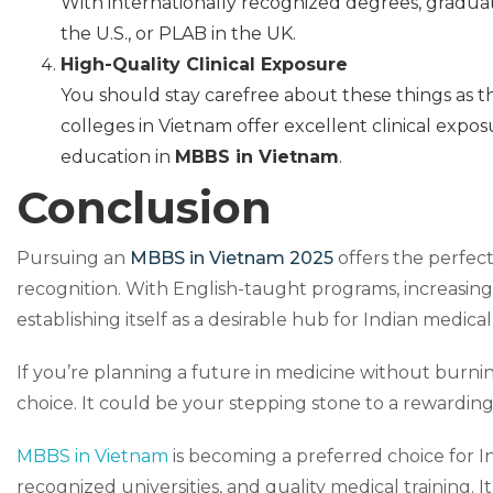
With internationally recognized degrees, graduat
the U.S., or PLAB in the UK.
High-Quality Clinical Exposure
You should stay carefree about these things as th
colleges in Vietnam offer excellent clinical expo
education in
MBBS in Vietnam
.
Conclusion
Pursuing an
MBBS in Vietnam 2025
offers the perfect
recognition. With English-taught programs, increasing 
establishing itself as a desirable hub for Indian medica
If you’re planning a future in medicine without burnin
choice. It could be your stepping stone to a rewarding
MBBS in Vietnam
is becoming a preferred choice for In
recognized universities, and quality medical training. I