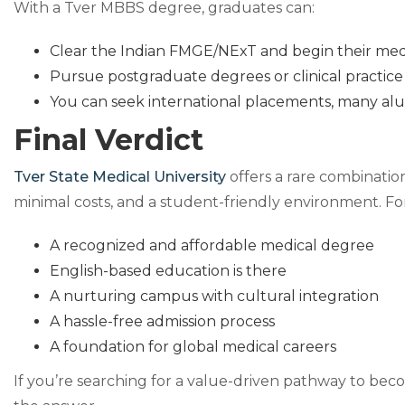
With a Tver MBBS degree, graduates can:
Clear the Indian FMGE/NExT and begin their medic
Pursue postgraduate degrees or clinical practice
You can seek international placements, many al
Final Verdict
Tver State Medical University
offers a rare combination
minimal costs, and a student-friendly environment. For
A recognized and affordable medical degree
English-based education is there
A nurturing campus with cultural integration
A hassle-free admission process
A foundation for global medical careers
If you’re searching for a value-driven pathway to bec