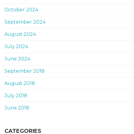
October 2024
September 2024
August 2024
July 2024
June 2024
September 2018
August 2018
July 2018
June 2018
CATEGORIES