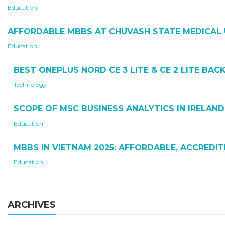
Education
AFFORDABLE MBBS AT CHUVASH STATE MEDICAL 
Education
BEST ONEPLUS NORD CE 3 LITE & CE 2 LITE BA
Technology
SCOPE OF MSC BUSINESS ANALYTICS IN IRELAND
Education
MBBS IN VIETNAM 2025: AFFORDABLE, ACCREDI
Education
ARCHIVES