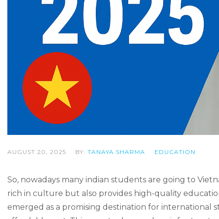
AUGUST 20, 2025
BY:
TANAYA SHARMA
EDUCATION
So, nowadays many indian students are going to Vietna
rich in culture but also provides high-quality educatio
emerged as a promising destination for international 