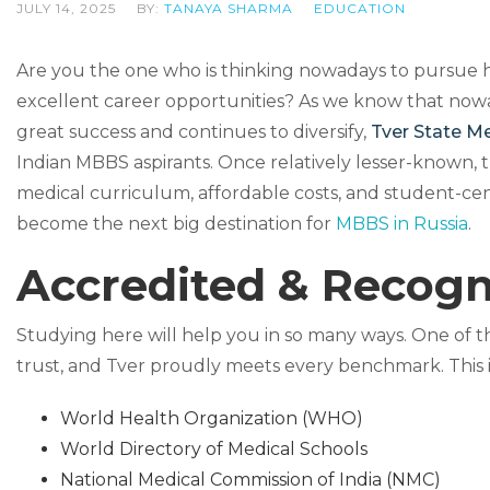
JULY 14, 2025
BY:
TANAYA SHARMA
EDUCATION
Are you the one who is thinking nowadays to pursue hi
excellent career opportunities? As we know that nowa
great success and continues to diversify,
Tver State Me
Indian MBBS aspirants. Once relatively lesser-known, thi
medical curriculum, affordable costs, and student-cen
become the next big destination for
MBBS in Russia
.
Accredited & Recogn
Studying here will help you in so many ways. One of the
trust, and Tver proudly meets every benchmark. This ins
World Health Organization (WHO)
World Directory of Medical Schools
National Medical Commission of India (NMC)