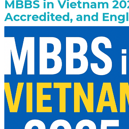
MBBS in Vietnam 202
Accredited, and Eng