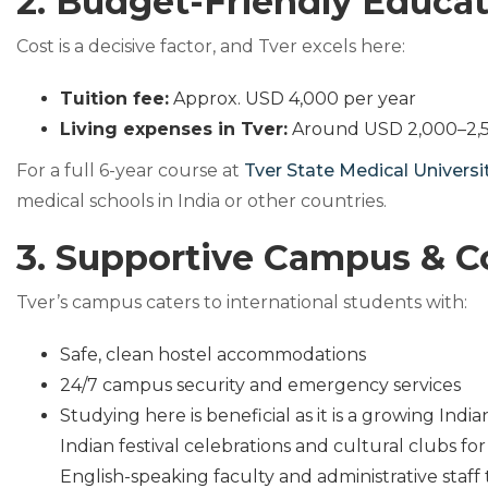
2. Budget-Friendly Educa
Cost is a decisive factor, and Tver excels here:
Tuition fee:
Approx. USD 4,000 per year
Living expenses in Tver:
Around USD 2,000–2,5
For a full 6-year course at
Tver State Medical Universi
medical schools in India or other countries.
3. Supportive Campus & 
Tver’s campus caters to international students with:
Safe, clean hostel accommodations
24/7 campus security and emergency services
Studying here is beneficial as it is a growing In
Indian festival celebrations and cultural clubs fo
English-speaking faculty and administrative staff 