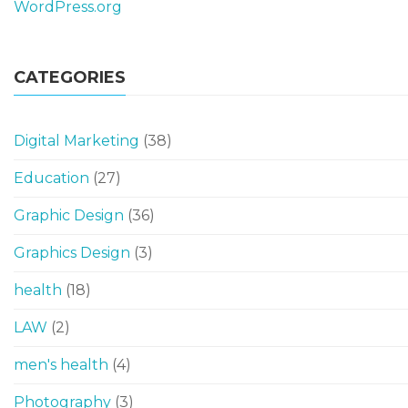
WordPress.org
CATEGORIES
Digital Marketing
(38)
Education
(27)
Graphic Design
(36)
Graphics Design
(3)
health
(18)
LAW
(2)
men's health
(4)
Photography
(3)