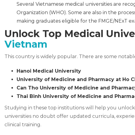
Several Vietnamese medical universities are reco
Organization (WHO). Some are also in the proces
making graduates eligible for the FMGE/NExT exa
Unlock Top Medical Unive
Vietnam
This country is widely popular. There are some notabl
Hanoi Medical University
University of Medicine and Pharmacy at Ho C
Can Tho University of Medicine and Pharmac
Thai Binh University of Medicine and Pharma
Studying in these top institutions will help you unloc
universities no doubt offer updated curricula, experien
clinical training.