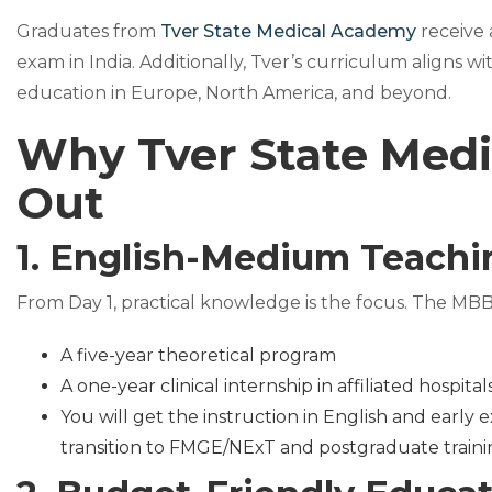
Graduates from
Tver State Medical Academy
receive
exam in India. Additionally, Tver’s curriculum aligns 
education in Europe, North America, and beyond.
Why Tver State Medi
Out
1. English-Medium Teachin
From Day 1, practical knowledge is the focus. The MBB
A five-year theoretical program
A one-year clinical internship in affiliated hospital
You will get the instruction in English and early
transition to FMGE/NExT and postgraduate train