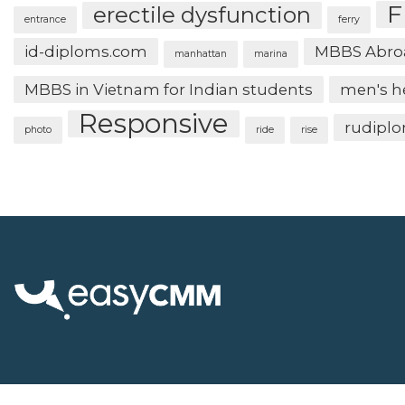
F
erectile dysfunction
entrance
ferry
id-diploms.com
MBBS Abro
manhattan
marina
MBBS in Vietnam for Indian students
men's h
Responsive
rudipl
photo
ride
rise