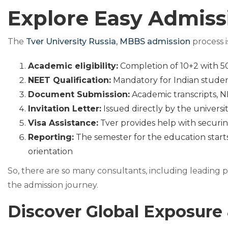
Explore Easy Admiss
The
Tver University Russia, MBBS admission
process i
Academic eligibility:
Completion of 10+2 with 50
NEET Qualification:
Mandatory for Indian stude
Document Submission:
Academic transcripts, N
Invitation Letter:
Issued directly by the universit
Visa Assistance:
Tver provides help with securin
Reporting:
The semester for the education starts
orientation
So, there are so many consultants, including leading 
the admission journey.
Discover Global Exposure