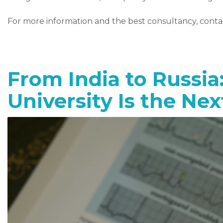
For more information and the best consultancy, cont
From India to Russia
University Is the Ne