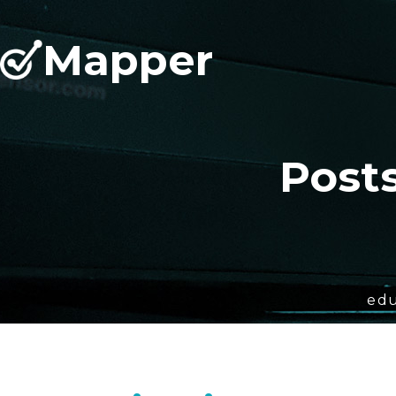
Mapper
Post
edu