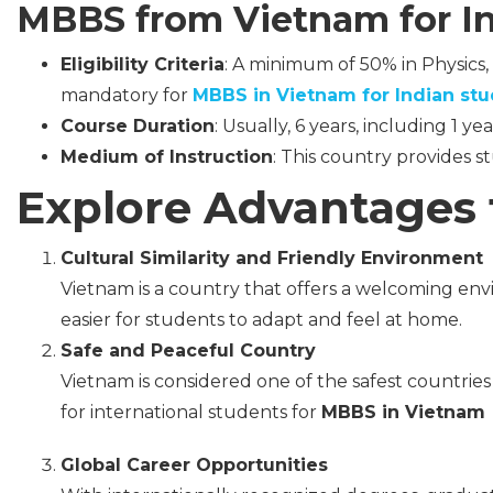
MBBS from Vietnam for In
Eligibility Criteria
: A minimum of 50% in Physics, 
mandatory for
MBBS in Vietnam for Indian stu
Course Duration
: Usually, 6 years, including 1 yea
Medium of Instruction
: This country provides s
Explore Advantages 
Cultural Similarity and Friendly Environment
Vietnam is a country that offers a welcoming envi
easier for students to adapt and feel at home.
Safe and Peaceful Country
Vietnam is considered one of the safest countries in
for international students for
MBBS in Vietnam
Global Career Opportunities