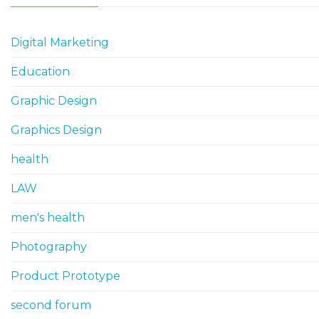
Digital Marketing
Education
Graphic Design
Graphics Design
health
LAW
men's health
Photography
Product Prototype
second forum