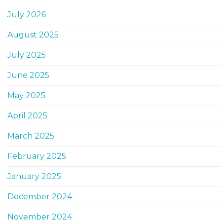
July 2026
August 2025
July 2025
June 2025
May 2025
April 2025
March 2025
February 2025
January 2025
December 2024
November 2024