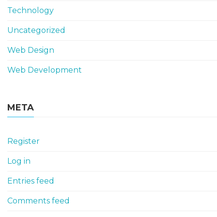
Technology
Uncategorized
Web Design
Web Development
META
Register
Log in
Entries feed
Comments feed