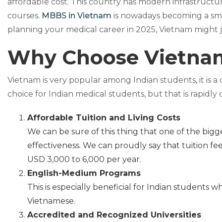
affordable cost. This country has modern infrastructu
courses.
MBBS in Vietnam
is nowadays becoming a smart
planning your medical career in 2025, Vietnam might j
Why Choose Vietnam
Vietnam is very popular among Indian students, it is a 
choice for Indian medical students, but that is rapidly
Affordable Tuition and Living Costs
We can be sure of this thing that one of the bigg
effectiveness. We can proudly say that tuition fe
USD 3,000 to 6,000 per year.
English-Medium Programs
This is especially beneficial for Indian students 
Vietnamese.
Accredited and Recognized Universities