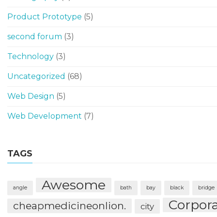
Product Prototype
(5)
second forum
(3)
Technology
(3)
Uncategorized
(68)
Web Design
(5)
Web Development
(7)
TAGS
Awesome
angle
bath
bay
black
bridge
Corpor
cheapmedicineonlion.
city