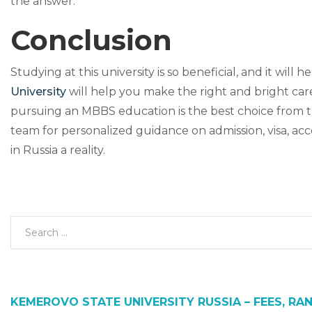
the answer.
Conclusion
Studying at this university is so beneficial, and it will
University
will help you make the right and bright car
pursuing an MBBS education is the best choice from t
team for personalized guidance on admission, visa, 
in Russia a reality.
KEMEROVO STATE UNIVERSITY RUSSIA – FEES, RAN