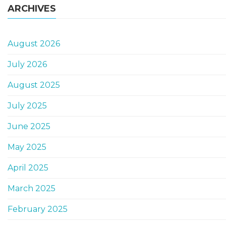
ARCHIVES
August 2026
July 2026
August 2025
July 2025
June 2025
May 2025
April 2025
March 2025
February 2025