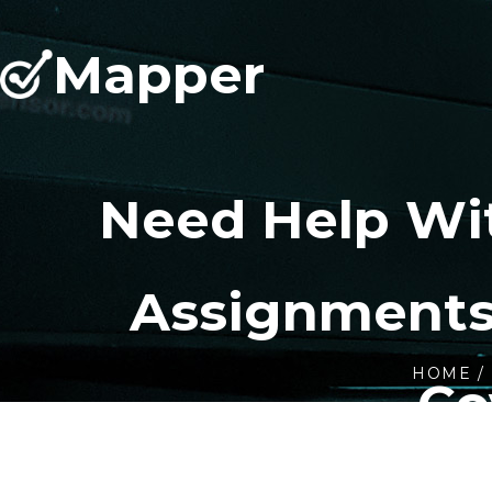
Mapper
Need Help Wi
Assignments
HOME
Co