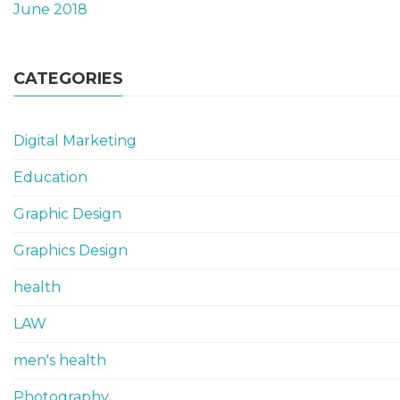
June 2018
CATEGORIES
Digital Marketing
Education
Graphic Design
Graphics Design
health
LAW
men's health
Photography