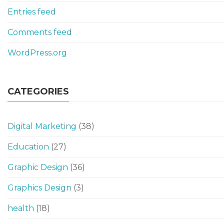
Entries feed
Comments feed
WordPress.org
CATEGORIES
Digital Marketing
(38)
Education
(27)
Graphic Design
(36)
Graphics Design
(3)
health
(18)