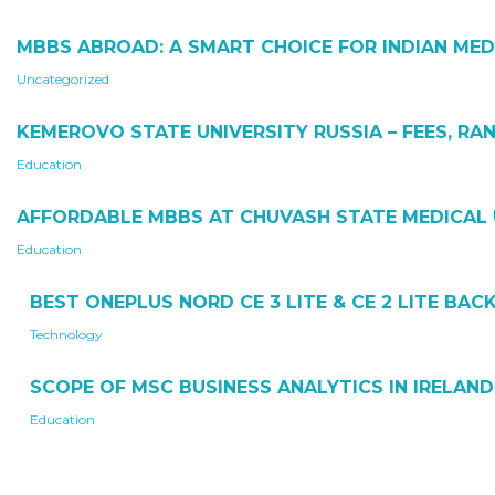
MBBS ABROAD: A SMART CHOICE FOR INDIAN MED
Uncategorized
KEMEROVO STATE UNIVERSITY RUSSIA – FEES, RAN
Education
AFFORDABLE MBBS AT CHUVASH STATE MEDICAL 
Education
BEST ONEPLUS NORD CE 3 LITE & CE 2 LITE BA
Technology
SCOPE OF MSC BUSINESS ANALYTICS IN IRELAND
Education