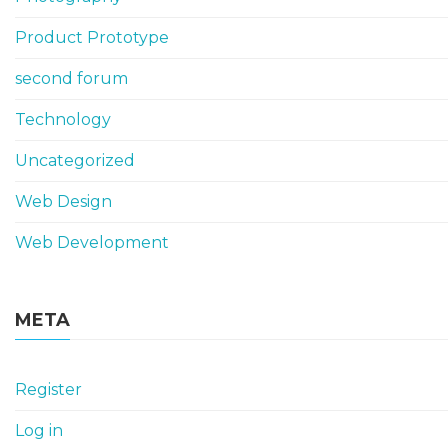
Product Prototype
second forum
Technology
Uncategorized
Web Design
Web Development
META
Register
Log in