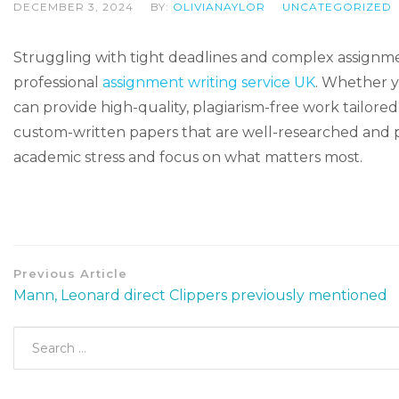
DECEMBER 3, 2024
BY:
OLIVIANAYLOR
UNCATEGORIZED
Struggling with tight deadlines and complex assignmen
professional
assignment writing service UK
. Whether y
can provide high-quality, plagiarism-free work tailored 
custom-written papers that are well-researched and 
academic stress and focus on what matters most.
Previous Article
Mann, Leonard direct Clippers previously mentioned