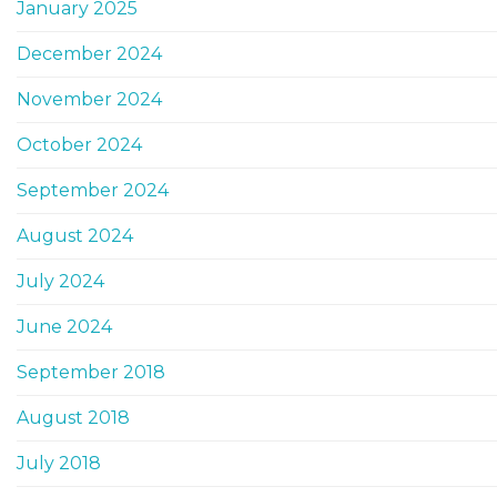
January 2025
December 2024
November 2024
October 2024
September 2024
August 2024
July 2024
June 2024
September 2018
August 2018
July 2018