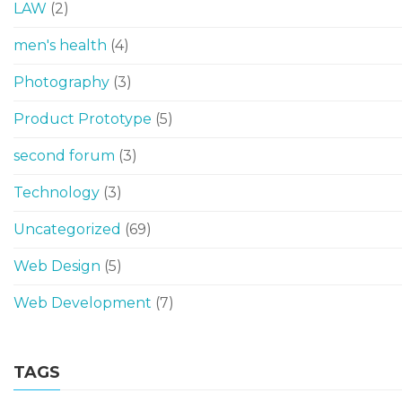
LAW
(2)
men's health
(4)
Photography
(3)
Product Prototype
(5)
second forum
(3)
Technology
(3)
Uncategorized
(69)
Web Design
(5)
Web Development
(7)
TAGS