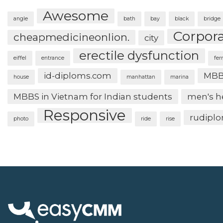
Awesome
angle
bath
bay
black
bridge
Corpor
cheapmedicineonlion.
city
erectile dysfunction
eiffel
entrance
fer
id-diploms.com
MBB
house
manhattan
marina
MBBS in Vietnam for Indian students
men's h
Responsive
rudipl
photo
ride
rise