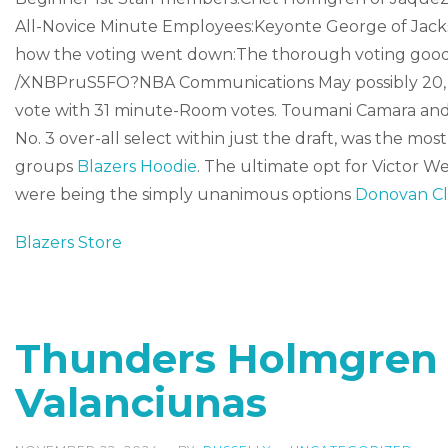
All-Novice Minute Employees:Keyonte George of Jackson
how the voting went down:The thorough voting good r
/XNBPruS5FO?NBA Communications May possibly 20, 20
vote with 31 minute-Room votes. Toumani Camara and 
No. 3 over-all select within just the draft, was the m
groups
Blazers Hoodie
. The ultimate opt for Victor
were being the simply unanimous options
Donovan Cl
Blazers Store
Thunders Holmgren 
Valanciunas