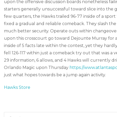
upon the offensive discussion boards nonetheless faili
starters generally unsuccessful toward slice into the
few quarters, the Hawks trailed 96-77 inside of a spor
fixed a gradual and reliable comeback. They slash the
much better security. Operate outs within changeover 
upon this crosscourt go toward Dejounte Murray for a 
inside of 5 facts late within the contest, yet they har
fell 126-117 within just a comeback try out that was a 
29 information, 6 allows, and 4 Hawks will currently d
Orlando Magic upon Thursday
https://www.atlantaspo
just what hopes towards be a jump again activity.
Hawks Store