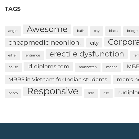
TAGS
Awesome
angle
bath
bay
black
bridge
Corpor
cheapmedicineonlion.
city
erectile dysfunction
eiffel
entrance
fer
id-diploms.com
MBB
house
manhattan
marina
MBBS in Vietnam for Indian students
men's h
Responsive
rudipl
photo
ride
rise