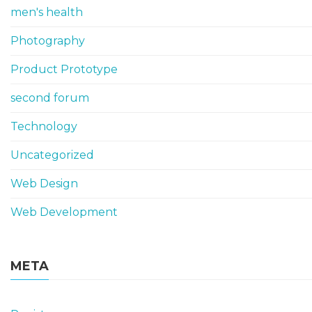
men's health
Photography
Product Prototype
second forum
Technology
Uncategorized
Web Design
Web Development
META