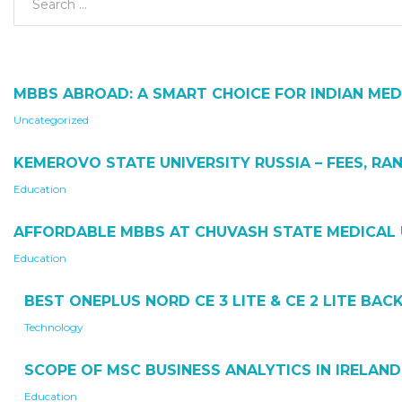
MBBS ABROAD: A SMART CHOICE FOR INDIAN MED
Uncategorized
KEMEROVO STATE UNIVERSITY RUSSIA – FEES, RAN
Education
AFFORDABLE MBBS AT CHUVASH STATE MEDICAL 
Education
BEST ONEPLUS NORD CE 3 LITE & CE 2 LITE BA
Technology
SCOPE OF MSC BUSINESS ANALYTICS IN IRELAND
Education