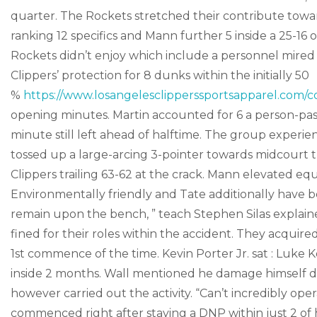
quarter. The Rockets stretched their contribute toward
ranking 12 specifics and Mann further 5 inside a 25-16 
Rockets didn’t enjoy which include a personnel mired
Clippers’ protection for 8 dunks within the initially 50
%
https://www.losangelesclipperssportsapparel.com/co
opening minutes. Martin accounted for 6 a person-pas
minute still left ahead of halftime. The group experi
tossed up a large-arcing 3-pointer towards midcourt th
Clippers trailing 63-62 at the crack. Mann elevated eq
Environmentally friendly and Tate additionally have 
remain upon the bench, ” teach Stephen Silas explain
fined for their roles within the accident. They acquir
1st commence of the time. Kevin Porter Jr. sat : Luke
inside 2 months. Wall mentioned he damage himself dun
however carried out the activity. “Can’t incredibly oper
commenced right after staying a DNP within just 2 of h