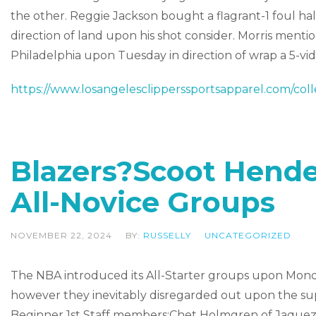
the other. Reggie Jackson bought a flagrant-1 foul ha
direction of land upon his shot consider. Morris menti
Philadelphia upon Tuesday in direction of wrap a 5-
https://www.losangelesclipperssportsapparel.com/coll
Blazers?Scoot Hend
All-Novice Groups
NOVEMBER 22, 2024
BY:
RUSSELLY
UNCATEGORIZED
The NBA introduced its All-Starter groups upon Monda
however they inevitably disregarded out upon the su
Beginner 1st Staff members:Chet Holmgren of Jaquez 