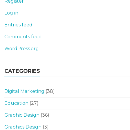
Register
Log in
Entries feed
Comments feed
WordPress.org
CATEGORIES
Digital Marketing
(38)
Education
(27)
Graphic Design
(36)
Graphics Design
(3)