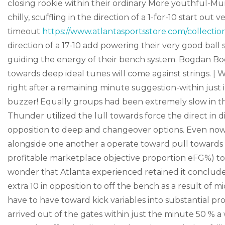
closing rookie within their ordinary More youthful-M
chilly, scuffling in the direction of a 1-for-10 start out v
timeout
https://www.atlantasportsstore.com/collecti
direction of a 17-10 add powering their very good bal
guiding the energy of their bench system. Bogdan Bo
towards deep ideal tunes will come against strings. |
right after a remaining minute suggestion-within just 
buzzer! Equally groups had been extremely slow in th
Thunder utilized the lull towards force the direct in di
opposition to deep and changeover options. Even now, 
alongside one another a operate toward pull towards i
profitable marketplace objective proportion eFG%) to
wonder that Atlanta experienced retained it conclude
extra 10 in opposition to off the bench as a result of 
have to have toward kick variables into substantial pr
arrived out of the gates within just the minute 50 % a