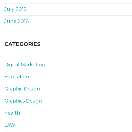
July 2018
June 2018
CATEGORIES
Digital Marketing
Education
Graphic Design
Graphics Design
health
LAW