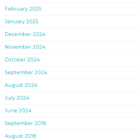
February 2025
January 2025
December 2024
November 2024
October 2024
September 2024
August 2024
July 2024
June 2024
September 2018
August 2018