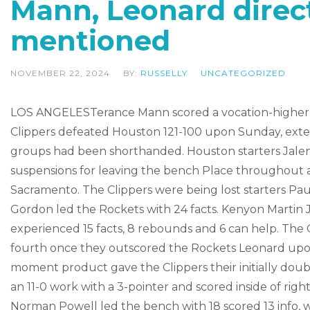
Mann, Leonard direct
mentioned
NOVEMBER 22, 2024
BY:
RUSSELLY
UNCATEGORIZED
LOS ANGELESTerance Mann scored a vocation-higher 31
Clippers defeated Houston 121-100 upon Sunday, exten
groups had been shorthanded. Houston starters Jalen 
suspensions for leaving the bench Place throughout an
Sacramento. The Clippers were being lost starters Pa
Gordon led the Rockets with 24 facts. Kenyon Martin
experienced 15 facts, 8 rebounds and 6 can help. The C
fourth once they outscored the Rockets Leonard u
moment product gave the Clippers their initially dou
an 11-0 work with a 3-pointer and scored inside of righ
Norman Powell led the bench with 18 scored 13 info, wh