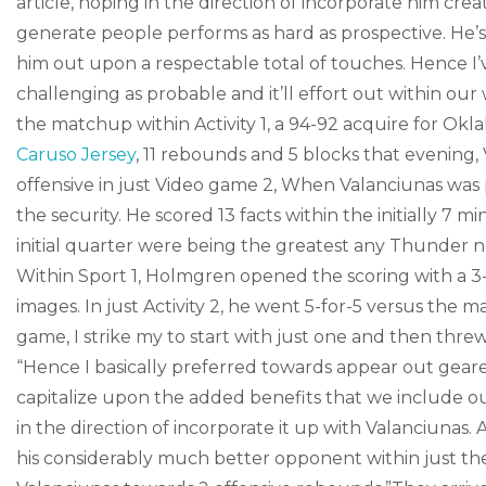
article, hoping in the direction of incorporate him c
generate people performs as hard as prospective. He’s a
him out upon a respectable total of touches. Hence I’v
challenging as probable and it’ll effort out within our
the matchup within Activity 1, a 94-92 acquire for Ok
Caruso Jersey
, 11 rebounds and 5 blocks that evening,
offensive in just Video game 2, When Valanciunas was 
the security. He scored 13 facts within the initially 7 m
initial quarter were being the greatest any Thunder new
Within Sport 1, Holmgren opened the scoring with a 3
images. In just Activity 2, he went 5-for-5 versus the m
game, I strike my to start with just one and then threw
“Hence I basically preferred towards appear out geare
capitalize upon the added benefits that we include o
in the direction of incorporate it up with Valanciunas
his considerably much better opponent within just the