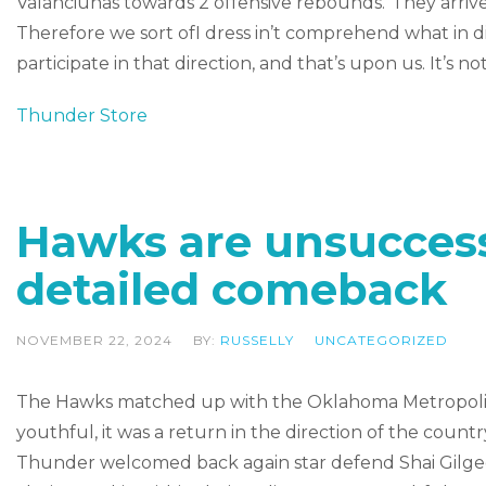
Valanciunas towards 2 offensive rebounds.”They arrive
Therefore we sort ofI dress in’t comprehend what in di
participate in that direction, and that’s upon us. It’s n
Thunder Store
Hawks are unsuccessf
detailed comeback
NOVEMBER 22, 2024
BY:
RUSSELLY
UNCATEGORIZED
The Hawks matched up with the Oklahoma Metropolis 
youthful, it was a return in the direction of the countr
Thunder welcomed back again star defend Shai Gilgeo