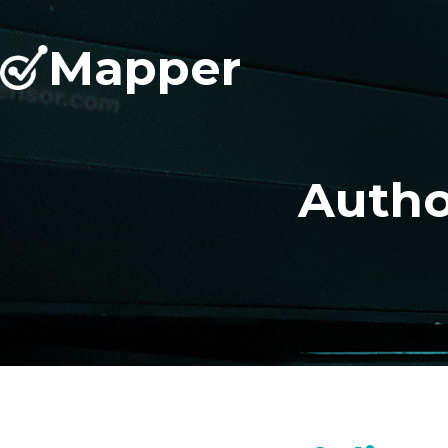
Mapper
Autho