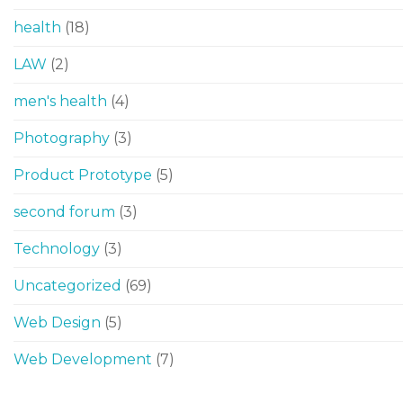
health
(18)
LAW
(2)
men's health
(4)
Photography
(3)
Product Prototype
(5)
second forum
(3)
Technology
(3)
Uncategorized
(69)
Web Design
(5)
Web Development
(7)