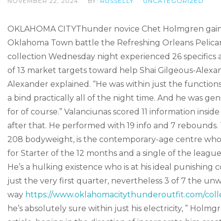
NOVEMBER 22, 2024
BY:
RUSSELLY
UNCATEGORIZED
OKLAHOMA CITYThunder novice Chet Holmgren gained
Oklahoma Town battle the Refreshing Orleans Pelicans 12
collection Wednesday night experienced 26 specifics
of 13 market targets toward help Shai Gilgeous-Alexan
Alexander explained. “He was within just the functions
a bind practically all of the night time. And he was ge
for of course.” Valanciunas scored 11 information inside 
after that. He performed with 19 info and 7 rebounds. 
208 bodyweight, is the contemporary-age centre who s
for Starter of the 12 months and a single of the league’
He’s a hulking existence who is at his ideal punishing 
just the very first quarter, nevertheless 3 of 7 the unwi
way
https://www.oklahomacitythunderoutfit.com/collec
he’s absolutely sure within just his electricity, ” Holm