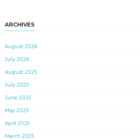
ARCHIVES
August 2026
July 2026
August 2025
July 2025
June 2025
May 2025
April 2025
March 2025