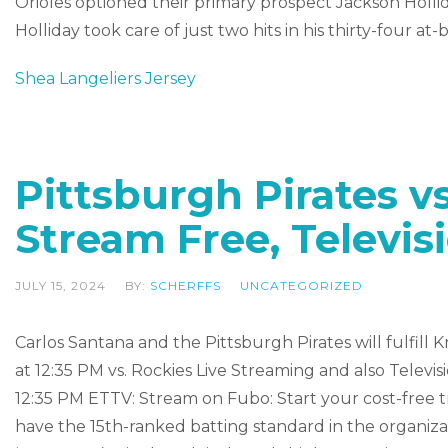
Orioles optioned their primary prospect Jackson Holliday
Holliday took care of just two hits in his thirty-four at-b
Shea Langeliers Jersey
Pittsburgh Pirates v
Stream Free, Televis
JULY 15, 2024
BY:
SCHERFFS
UNCATEGORIZED
Carlos Santana and the Pittsburgh Pirates will fulfil
at 12:35 PM vs. Rockies Live Streaming and also Tel
12:35 PM ETTV: Stream on Fubo: Start your cost-free tr
have the 15th-ranked batting standard in the organiz