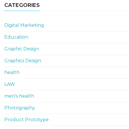
CATEGORIES
Digital Marketing
Education
Graphic Design
Graphics Design
health
LAW
men's health
Photography
Product Prototype