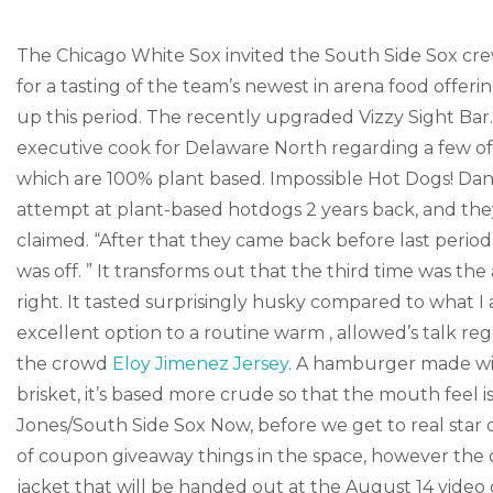
The Chicago White Sox invited the South Side Sox cre
for a tasting of the team’s newest in arena food offer
up this period. The recently upgraded Vizzy Sight Bar
executive cook for Delaware North regarding a few of 
which are 100% plant based. Impossible Hot Dogs! Dante
attempt at plant-based hotdogs 2 years back, and they
claimed. “After that they came back before last perio
was off. ” It transforms out that the third time was the
right. It tasted surprisingly husky compared to what I 
excellent option to a routine warm , allowed’s talk 
the crowd
Eloy Jimenez Jersey
. A hamburger made wit
brisket, it’s based more crude so that the mouth feel
Jones/South Side Sox Now, before we get to real star 
of coupon giveaway things in the space, however the 
jacket that will be handed out at the August 14 vide