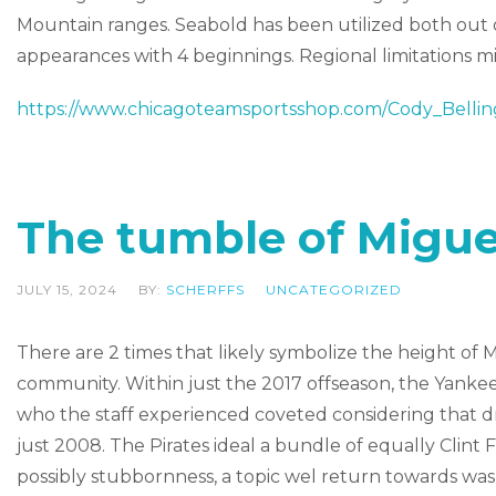
Mountain ranges. Seabold has been utilized both out of
appearances with 4 beginnings. Regional limitations m
https://www.chicagoteamsportsshop.com/Cody_Bellin
The tumble of Migue
JULY 15, 2024
BY:
SCHERFFS
UNCATEGORIZED
There are 2 times that likely symbolize the height of 
community. Within just the 2017 offseason, the Yanke
who the staff experienced coveted considering that draft
just 2008. The Pirates ideal a bundle of equally Clint Fr
possibly stubbornness, a topic wel return towards 