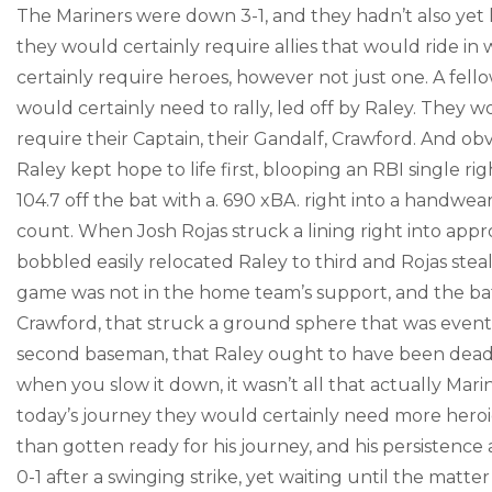
The Mariners were down 3-1, and they hadn’t also yet
they would certainly require allies that would ride in
certainly require heroes, however not just one. A fel
would certainly need to rally, led off by Raley. They w
require their Captain, their Gandalf, Crawford. And obv
Raley kept hope to life first, blooping an RBI single rig
104.7 off the bat with a. 690 xBA. right into a handwe
count. When Josh Rojas struck a lining right into ap
bobbled easily relocated Raley to third and Rojas steal
game was not in the home team’s support, and the battl
Crawford, that struck a ground sphere that was eventual
second baseman, that Raley ought to have been dead-to
when you slow it down, it wasn’t all that actually Mar
today’s journey they would certainly need more heroic
than gotten ready for his journey, and his persistence 
0-1 after a swinging strike, yet waiting until the matt