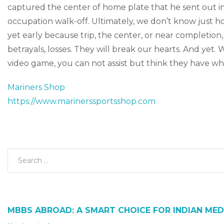
captured the center of home plate that he sent out into
occupation walk-off. Ultimately, we don’t know just ho
yet early because trip, the center, or near completion,
betrayals, losses. They will break our hearts. And yet.
video game, you can not assist but think they have wha
Mariners Shop
https://www.marinerssportsshop.com
MBBS ABROAD: A SMART CHOICE FOR INDIAN MED