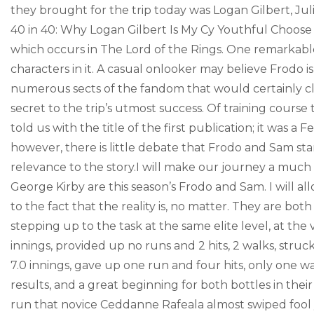
they brought for the trip today was Logan Gilbert, Jul
40 in 40: Why Logan Gilbert Is My Cy Youthful Choose
which occurs in The Lord of the Rings. One remarkable 
characters in it. A casual onlooker may believe Frodo is
numerous sects of the fandom that would certainly cl
secret to the trip’s utmost success. Of training course 
told us with the title of the first publication; it was
however, there is little debate that Frodo and Sam sta
relevance to the story.I will make our journey a much
George Kirby are this season’s Frodo and Sam. I will 
to the fact that the reality is, no matter. They are both
stepping up to the task at the same elite level, at the 
innings, provided up no runs and 2 hits, 2 walks, stru
7.0 innings, gave up one run and four hits, only one wal
results, and a great beginning for both bottles in thei
run that novice Ceddanne Rafeala almost swiped fool y