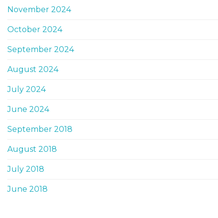
November 2024
October 2024
September 2024
August 2024
July 2024
June 2024
September 2018
August 2018
July 2018
June 2018