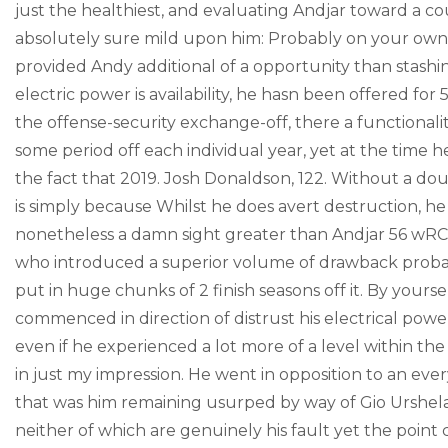
just the healthiest, and evaluating Andjar toward a cou
absolutely sure mild upon him: Probably on your own
provided Andy additional of a opportunity than stashin
electric power is availability, he hasn been offered f
the offense-security exchange-off, there a functionali
some period off each individual year, yet at the time
the fact that 2019. Josh Donaldson, 122. Without a dou
is simply because Whilst he does avert destruction, he
nonetheless a damn sight greater than Andjar 56 wRC+ 
who introduced a superior volume of drawback probab
put in huge chunks of 2 finish seasons off it. By yours
commenced in direction of distrust his electrical pow
even if he experienced a lot more of a level within the 
in just my impression. He went in opposition to an ever
that was him remaining usurped by way of Gio Urshela, 
neither of which are genuinely his fault yet the point 