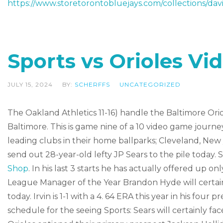
https://www.storetorontobluejays.com/collections/davi
Sports vs Orioles V
JULY 15, 2024
BY:
SCHERFFS
UNCATEGORIZED
The Oakland Athletics 11-16) handle the Baltimore Orio
Baltimore. This is game nine of a 10 video game journe
leading clubs in their home ballparks; Cleveland, New 
send out 28-year-old lefty JP Sears to the pile today. Se
Shop
. In his last 3 starts he has actually offered up o
League Manager of the Year Brandon Hyde will certainl
today. Irvin is 1-1 with a 4. 64 ERA this year in his four 
schedule for the seeing Sports: Sears will certainly f