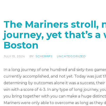
The Mariners stroll, n
journey, yet that’s a
Boston
JULY 15, 2024
BY:
SCHERFFS
UNCATEGORIZED
In a long journey of one hundred and sixty-two games 
currently accomplished, and not yet. Today was just the
determining by outcomes alone it was a success, their
win with a score of 4-3. In any type of long journey, 
you bring together with you can make a huge distincti
Mariners were only able to overcome as long as they 