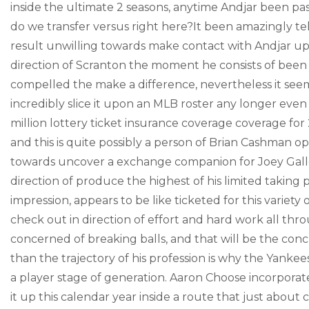
inside the ultimate 2 seasons, anytime Andjar been pass
do we transfer versus right here?It been amazingly tel
result unwilling towards make contact with Andjar up 
direction of Scranton the moment he consists of been
compelled the make a difference, nevertheless it see
incredibly slice it upon an MLB roster any longer even 
million lottery ticket insurance coverage coverage for
and this is quite possibly a person of Brian Cashman
towards uncover a exchange companion for Joey Gallo, 
direction of produce the highest of his limited taking 
impression, appears to be like ticketed for this variet
check out in direction of effort and hard work all th
concerned of breaking balls, and that will be the con
than the trajectory of his profession is why the Yankee
a player stage of generation. Aaron Choose incorporate
it up this calendar year inside a route that just about