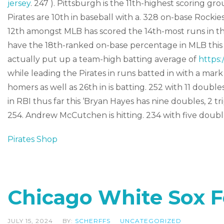
jersey
. 247 ). Pittsburgh is the 11th-highest scoring gr
Pirates are 10th in baseball with a. 328 on-base Rockie
12th amongst MLB has scored the 14th-most runs in the
have the 18th-ranked on-base percentage in MLB this p
actually put up a team-high batting average of
https:
while leading the Pirates in runs batted in with a mark
homers as well as 26th in is batting. 252 with 11 double
in RBI thus far this ‘Bryan Hayes has nine doubles, 2 tr
254. Andrew McCutchen is hitting. 234 with five double
Pirates Shop
Chicago White Sox 
JULY 15, 2024
BY:
SCHERFFS
UNCATEGORIZED