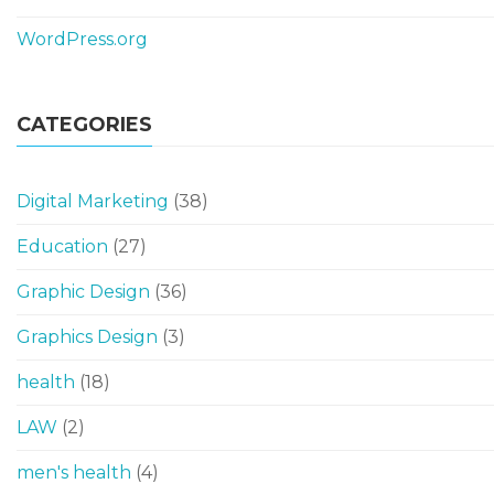
WordPress.org
CATEGORIES
Digital Marketing
(38)
Education
(27)
Graphic Design
(36)
Graphics Design
(3)
health
(18)
LAW
(2)
men's health
(4)