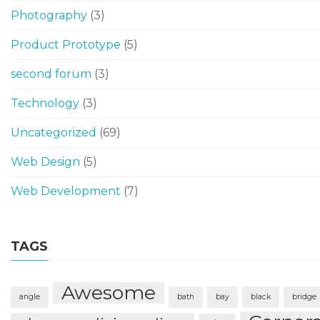
Photography
(3)
Product Prototype
(5)
second forum
(3)
Technology
(3)
Uncategorized
(69)
Web Design
(5)
Web Development
(7)
TAGS
Awesome
angle
bath
bay
black
bridge