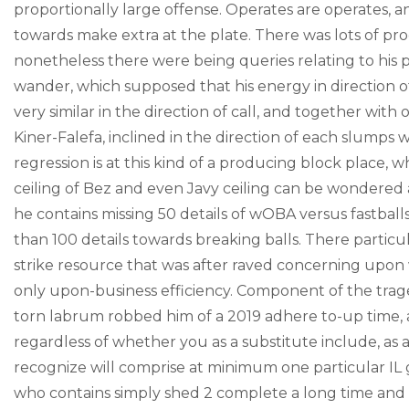
proportionally large offense. Operates are operates, a
towards make extra at the plate. There was lots of pr
nonetheless there were being queries relating to his p
wander, which supposed that his energy in direction of
very similar in the direction of call, and together with 
Kiner-Falefa, inclined in the direction of each slump
regression is at this kind of a producing block place, w
ceiling of Bez and even Javy ceiling can be wondered
he contains missing 50 details of wOBA versus fastbal
than 100 details towards breaking balls. There particul
strike resource that was after raved concerning upon w
only upon-business efficiency. Component of the trage
torn labrum robbed him of a 2019 adhere to-up time, a
regardless of whether you as a substitute include, as 
recognize will comprise at minimum one particular IL
who contains simply shed 2 complete a long time and st