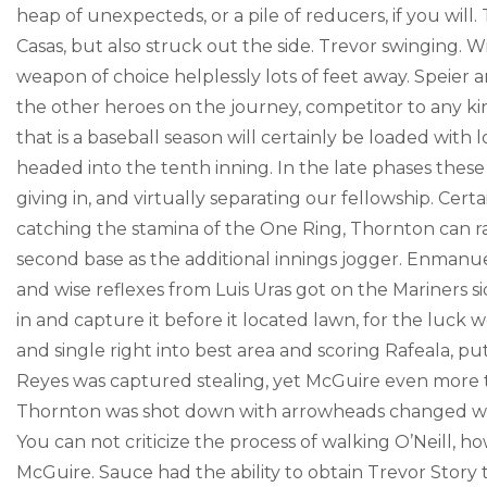
heap of unexpecteds, or a pile of reducers, if you will.
Casas, but also struck out the side. Trevor swinging. 
weapon of choice helplessly lots of feet away. Speier
the other heroes on the journey, competitor to any ki
that is a baseball season will certainly be loaded with 
headed into the tenth inning. In the late phases these
giving in, and virtually separating our fellowship. Cert
catching the stamina of the One Ring, Thornton can r
second base as the additional innings jogger. Enmanu
and wise reflexes from Luis Uras got on the Mariners s
in and capture it before it located lawn, for the luck
and single right into best area and scoring Rafeala, 
Reyes was captured stealing, yet McGuire even more tha
Thornton was shot down with arrowheads changed with
You can not criticize the process of walking O’Neill, 
McGuire. Sauce had the ability to obtain Trevor Story 