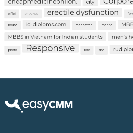
Corpor
cheapmedicineonlion.
city
erectile dysfunction
eiffel
entrance
fer
id-diploms.com
MBB
house
manhattan
marina
MBBS in Vietnam for Indian students
men's h
Responsive
rudipl
photo
ride
rise