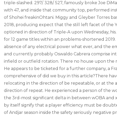
triple-slashed. 297/. 328/. 527, famously broke Joe DiM
with 47, and inside that community top, performed inst
of Shohei freakinOhtani. Miggy and Gleyber Torres ba
2018, producing expect that the still left facet of th
optioned in direction of Triple-A upon Wednesday, his. 2
for 12 game titles within an problems-shortened 2019. H
absence of any electrical power what ever, and the 
and currently probably Oswaldo Cabrera comprise inte
infield or outfield rotation. There no house upon the 
He appears to be ticketed for a further company, a Fraz
comprehensive of did we buy in this article?There h
relocating in the direction of be repeatable, or at th
direction of repeat. He experienced a person of the wor
the 3rd-most significant delta in between wOBA and xwO
by itself signify that a player efficiency must be doub
of Andjar season inside the safety seriously negative 