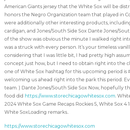
American Giants jersey that the White Sox will be dis
honors the Negro Organization team that played in 
were additionally other interesting products, inclu
cardigan, and Jones/South Side Sox Dante Jones/Sout
of the show was obvious the minute I walked right in
was a struck with every person. It’s your timeless van
considering that I was little bit, I had pretty high as
concept just how, but I need to obtain right into the c
one of White Sox hashtag for this upcoming period i
welcoming us ahead right into the park this period. Ev
team. ) Dante Jones/South Side Sox Now, hopefully the 
food did
https://www.storechicagowhitesox.com
. Whi
2024 White Sox Game Recaps Rockies 5, White Sox 4 
White SoxLoading remarks..
https://www.storechicagowhitesox.com