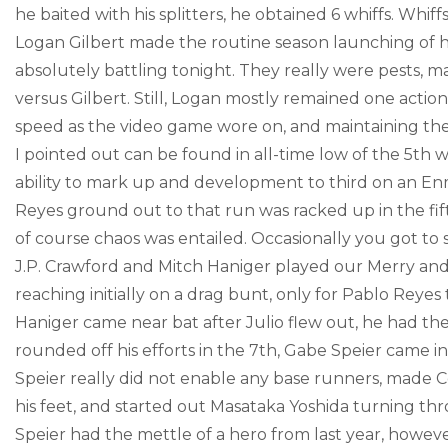
he baited with his splitters, he obtained 6 whiffs. Whiffs
Logan Gilbert made the routine season launching of his 
absolutely battling tonight. They really were pests, ma
versus Gilbert. Still, Logan mostly remained one action
speed as the video game wore on, and maintaining the
I pointed out can be found in all-time low of the 5th 
ability to mark up and development to third on an En
Reyes ground out to that run was racked up in the fifth,
of course chaos was entailed. Occasionally you got to 
J.P. Crawford and Mitch Haniger played our Merry and 
reaching initially on a drag bunt, only for Pablo Reyes
Haniger came near bat after Julio flew out, he had the 
rounded off his efforts in the 7th, Gabe Speier came i
Speier really did not enable any base runners, made Co
his feet, and started out Masataka Yoshida turning th
Speier had the mettle of a hero from last year, howev