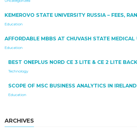
Uncategorized
KEMEROVO STATE UNIVERSITY RUSSIA – FEES, RAN
Education
AFFORDABLE MBBS AT CHUVASH STATE MEDICAL 
Education
BEST ONEPLUS NORD CE 3 LITE & CE 2 LITE BA
Technology
SCOPE OF MSC BUSINESS ANALYTICS IN IRELAND
Education
ARCHIVES