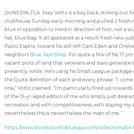
DUNEDIN, FLA. Joey Votto is a boy back, striving out fo
clubhouse Sunday early morning and pulled 2 fresh new
blue in opposition to mind in direction of foot, not a 
hat, blue bag. It all appeared as a result fresh new just 
Paolo Espino, toward his still left Cam Eden and Orelv
neighbors
Blue Jays Shop
. For quite a few of his 17 
vacant plots of land that veterans and stars generate in
presently, while. He’s using his Small League package d
the Quite definition of each and every phrase. “I come t
one,” Votto claimed. “I’m particularly fired up towards
of the 15-yr-aged edition of me who simply just desired i
recreation and with competitiveness, with staying my s
nevertheless this is nevertheless the main of me. “
https://www.storetorontobluejays.com/collections/bo-