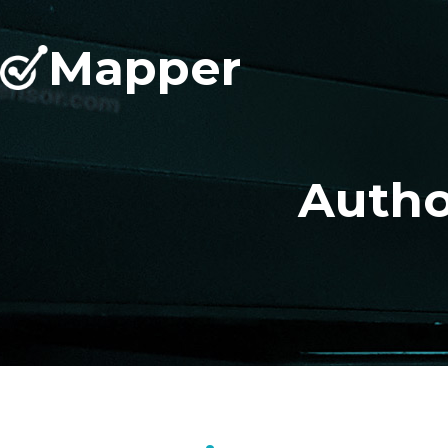
Mapper
Autho