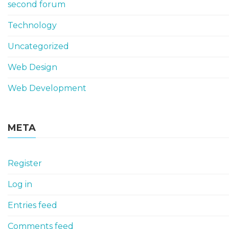
second forum
Technology
Uncategorized
Web Design
Web Development
META
Register
Log in
Entries feed
Comments feed