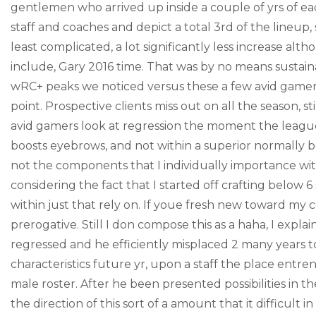
gentlemen who arrived up inside a couple of yrs of 
staff and coaches and depict a total 3rd of the lineup
least complicated, a lot significantly less increase alth
include, Gary 2016 time. That was by no means sustaina
wRC+ peaks we noticed versus these a few avid gamers,
point. Prospective clients miss out on all the season, 
avid gamers look at regression the moment the league
boosts eyebrows, and not within a superior normally b
not the components that I individually importance with
considering the fact that I started off crafting below 
within just that rely on. If youe fresh new toward my c
prerogative. Still I don compose this as a haha, I expla
regressed and he efficiently misplaced 2 many years 
characteristics future yr, upon a staff the place ent
male roster. After he been presented possibilities in the
the direction of this sort of a amount that it difficult i