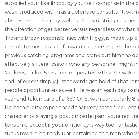
supplied your likelihood, by yourself comprise in the di
was introduced within as a defensive consultant, with a
observers that he may well be the 3rd-string catcher
the direction of get better versus regardless of what 
Trevino break responsibilities with Higgy, is made up o
complete most straightforward catchers in just the rec
previous catching programs and crank out him the de f
effectively a literal castoff who any personnel might in
Yankees, strike 15 residence operates with a 217 wRC+
and infielders simply just towards get hold of that rem
people opportunities as well. He was an each day par
year and taken care of a. 667 OPS, with particularly 
He hasn pretty experienced that very same frequent nu
character of staying a position participant youe not t
tension it, except if your efficiency is way too Fantasti
sucks toward be this blunt pertaining to a man who was