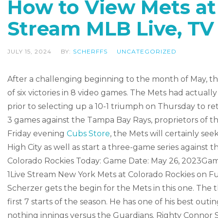
How to View Mets at
Stream MLB Live, TV
JULY 15, 2024
BY:
SCHERFFS
UNCATEGORIZED
After a challenging beginning to the month of May, t
of six victories in 8 video games. The Mets had actual
prior to selecting up a 10-1 triumph on Thursday to re
3 games against the Tampa Bay Rays, proprietors of th
Friday evening
Cubs Store
, the Mets will certainly s
High City as well as start a three-game series against
Colorado Rockies Today: Game Date: May 26, 2023Game
1Live Stream New York Mets at Colorado Rockies on Fu
Scherzer gets the begin for the Mets in this one. The th
first 7 starts of the season. He has one of his best outi
nothing innings versus the Guardians. Righty Connor S