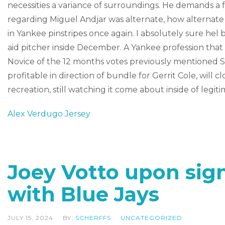
necessities a variance of surroundings. He demands a f
regarding Miguel Andjar was alternate, how alternat
in Yankee pinstripes once again. I absolutely sure hel
aid pitcher inside December. A Yankee profession that 
Novice of the 12 months votes previously mentioned 
profitable in direction of bundle for Gerrit Cole, will
recreation, still watching it come about inside of legiti
Alex Verdugo Jersey
Joey Votto upon sig
with Blue Jays
JULY 15, 2024
BY:
SCHERFFS
UNCATEGORIZED