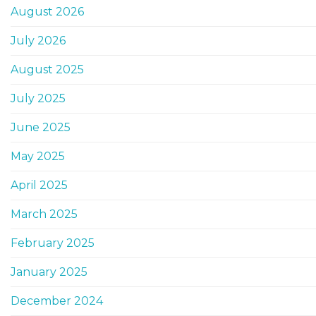
August 2026
July 2026
August 2025
July 2025
June 2025
May 2025
April 2025
March 2025
February 2025
January 2025
December 2024