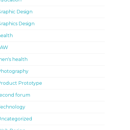
raphic Design
raphics Design
ealth
LAW
en's health
Photography
Product Prototype
second forum
Technology
Uncategorized