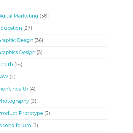
igital Marketing
(38)
Education
(27)
raphic Design
(36)
raphics Design
(3)
ealth
(18)
LAW
(2)
en's health
(4)
Photography
(3)
Product Prototype
(5)
second forum
(3)