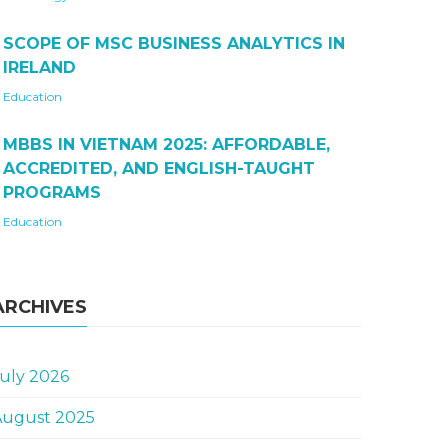
SCOPE OF MSC BUSINESS ANALYTICS IN
IRELAND
Education
MBBS IN VIETNAM 2025: AFFORDABLE,
ACCREDITED, AND ENGLISH-TAUGHT
PROGRAMS
Education
ARCHIVES
uly 2026
August 2025