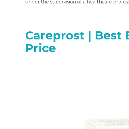
under the supervision of a healthcare profess
Careprost | Best 
Price