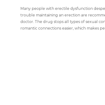
Many people with erectile dysfunction desp
trouble maintaining an erection are recomme
doctor. The drug stops all types of sexual c
romantic connections easier, which makes pe