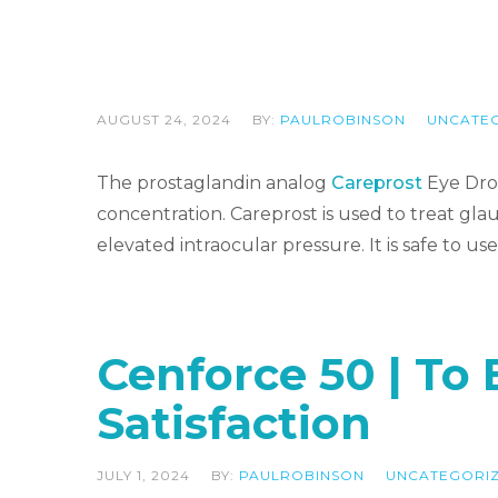
AUGUST 24, 2024
BY:
PAULROBINSON
UNCATE
The prostaglandin analog
Careprost
Eye Drop
concentration. Careprost is used to treat glauc
elevated intraocular pressure. It is safe to
Cenforce 50 | To
Satisfaction
JULY 1, 2024
BY:
PAULROBINSON
UNCATEGORI