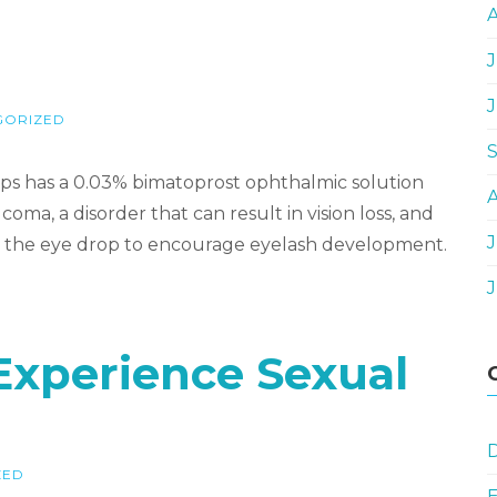
J
GORIZED
s has a 0.03% bimatoprost ophthalmic solution
oma, a disorder that can result in vision loss, and
J
 use the eye drop to encourage eyelash development.
 Experience Sexual
D
ZED