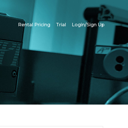
Rental Pricing
Trial
Login/Sign Up