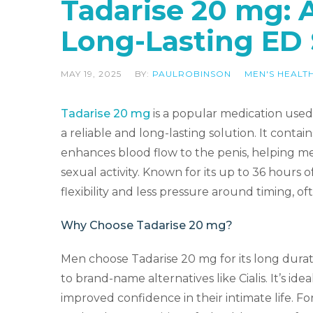
Tadarise 20 mg: 
Long-Lasting ED 
MAY 19, 2025
BY:
PAULROBINSON
MEN'S HEALT
Tadarise 20 mg
is a popular medication used 
a reliable and long-lasting solution. It contai
enhances blood flow to the penis, helping me
sexual activity. Known for its up to 36 hours 
flexibility and less pressure around timing, of
Why Choose Tadarise 20 mg?
Men choose Tadarise 20 mg for its long durat
to brand-name alternatives like Cialis. It’s 
improved confidence in their intimate life. Fo