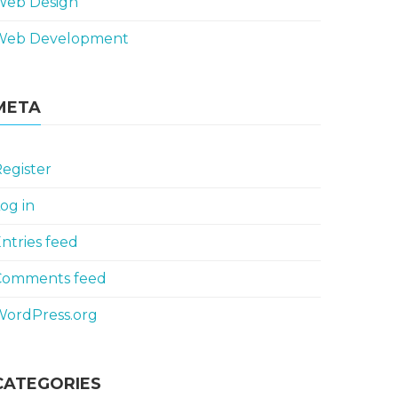
Web Design
Web Development
META
egister
og in
ntries feed
Comments feed
WordPress.org
CATEGORIES