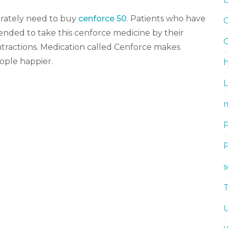
erately need to buy
cenforce 50
. Patients who have
G
nded to take this cenforce medicine by their
G
ontractions. Medication called Cenforce makes
ople happier.
h
m