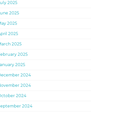
uly 2025
June 2025
May 2025
pril 2025
March 2025
February 2025
January 2025
December 2024
November 2024
October 2024
September 2024