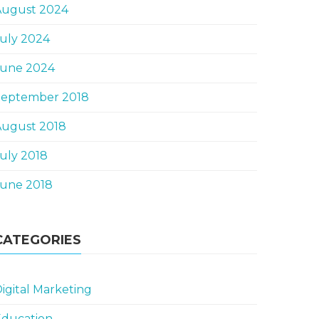
August 2024
uly 2024
June 2024
September 2018
August 2018
uly 2018
June 2018
CATEGORIES
igital Marketing
Education