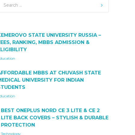
KEMEROVO STATE UNIVERSITY RUSSIA –
FEES, RANKING, MBBS ADMISSION &
LIGIBILITY
ducation
AFFORDABLE MBBS AT CHUVASH STATE
MEDICAL UNIVERSITY FOR INDIAN
STUDENTS
ducation
BEST ONEPLUS NORD CE 3 LITE & CE 2
LITE BACK COVERS – STYLISH & DURABLE
PROTECTION
Technology