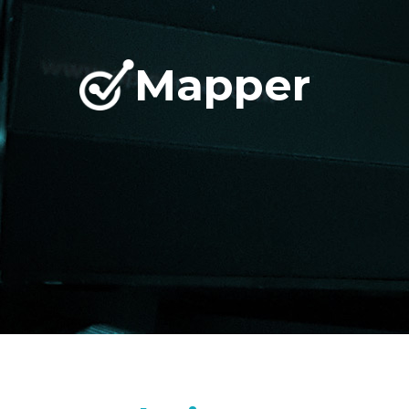
Mapper