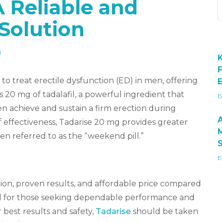
A Reliable and
Solution
H
to treat erectile dysfunction (ED) in men, offering
E
ns 20 mg of tadalafil, a powerful ingredient that
E
n achieve and sustain a firm erection during
of effectiveness, Tadarise 20 mg provides greater
ten referred to as the “weekend pill.”
E
ion, proven results, and affordable price compared
ideal for those seeking dependable performance and
r best results and safety,
Tadarise
should be taken