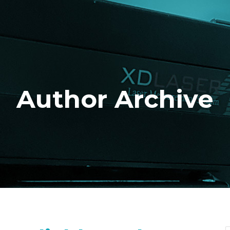
Author Archive