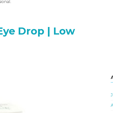
ional.
Eye Drop | Low
J