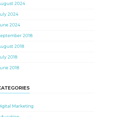
August 2024
uly 2024
June 2024
September 2018
August 2018
uly 2018
June 2018
CATEGORIES
igital Marketing
Education