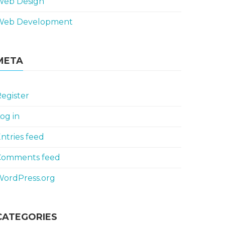
Web Design
Web Development
META
egister
og in
ntries feed
Comments feed
WordPress.org
CATEGORIES