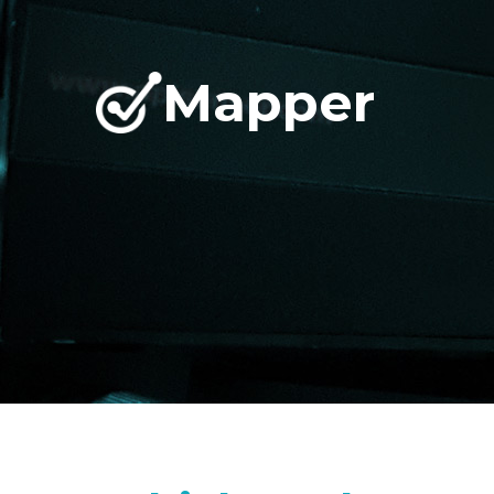
Mapper