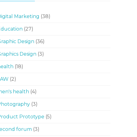
igital Marketing
(38)
Education
(27)
raphic Design
(36)
raphics Design
(3)
ealth
(18)
LAW
(2)
en's health
(4)
Photography
(3)
Product Prototype
(5)
second forum
(3)