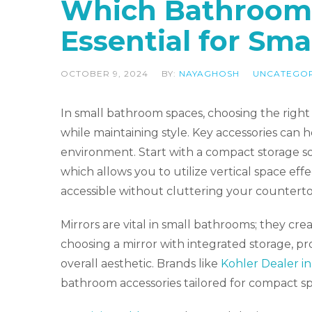
Which Bathroom 
Essential for Sma
OCTOBER 9, 2024
BY:
NAYAGHOSH
UNCATEGO
In small bathroom spaces, choosing the right a
while maintaining style. Key accessories can 
environment. Start with a compact storage sol
which allows you to utilize vertical space eff
accessible without cluttering your counterto
Mirrors are vital in small bathrooms; they cre
choosing a mirror with integrated storage, pr
overall aesthetic. Brands like
Kohler Dealer in
bathroom accessories tailored for compact sp