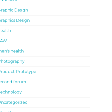
raphic Design
raphics Design
ealth
LAW
en's health
Photography
Product Prototype
second forum
Technology
Uncategorized