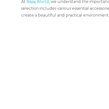
At
Bajaj World
, we understand the importance
selection includes various essential accessor
create a beautiful and practical environment,