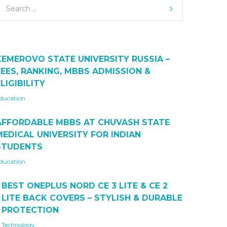
KEMEROVO STATE UNIVERSITY RUSSIA –
FEES, RANKING, MBBS ADMISSION &
LIGIBILITY
ducation
AFFORDABLE MBBS AT CHUVASH STATE
MEDICAL UNIVERSITY FOR INDIAN
STUDENTS
ducation
BEST ONEPLUS NORD CE 3 LITE & CE 2
LITE BACK COVERS – STYLISH & DURABLE
PROTECTION
Technology