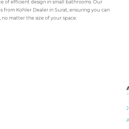
 of efficient design in small bathrooms. Our
ies from Kohler Dealer in Surat, ensuring you can
 no matter the size of your space.
J