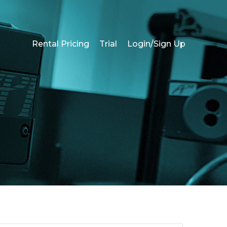
Rental Pricing
Trial
Login/Sign Up