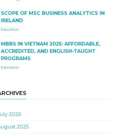
SCOPE OF MSC BUSINESS ANALYTICS IN
IRELAND
Education
MBBS IN VIETNAM 2025: AFFORDABLE,
ACCREDITED, AND ENGLISH-TAUGHT
PROGRAMS
Education
ARCHIVES
uly 2026
August 2025