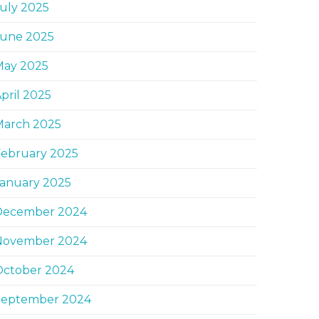
uly 2025
June 2025
May 2025
pril 2025
March 2025
February 2025
January 2025
December 2024
November 2024
October 2024
September 2024