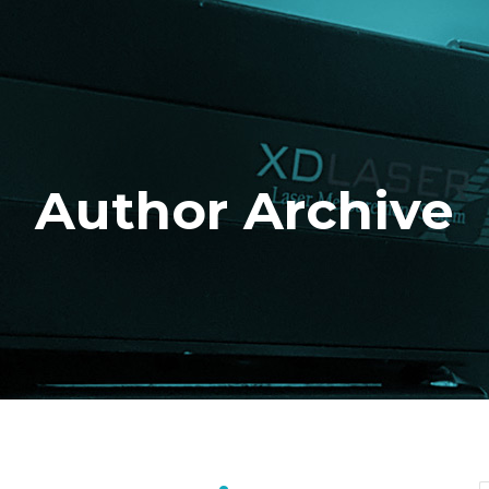
Author Archive