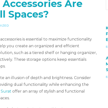
Accessories Are
ll Spaces?
RIZED
ccessories is essential to maximize functionality
E
help you create an organized and efficient
E
ution, such as a tiered shelf or hanging organizer,
ectively. These storage options keep essentials
ps.
E
ate an illusion of depth and brightness. Consider
oviding dual functionality while enhancing the
 Surat
offer an array of stylish and functional
aces.