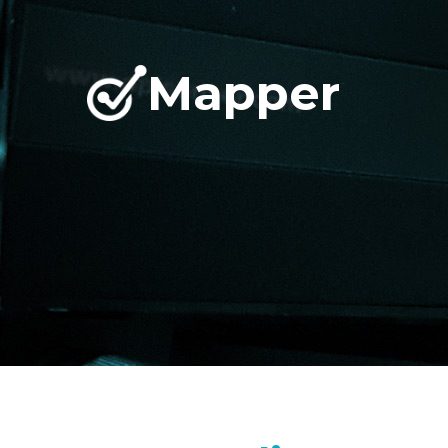
Mapper