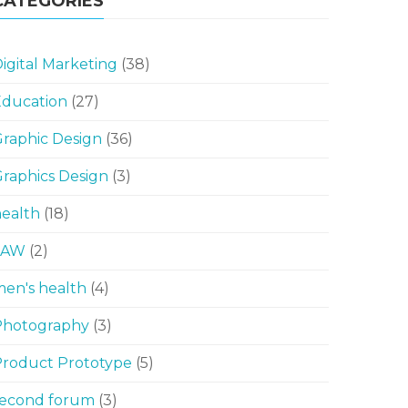
CATEGORIES
igital Marketing
(38)
Education
(27)
raphic Design
(36)
raphics Design
(3)
ealth
(18)
LAW
(2)
en's health
(4)
Photography
(3)
Product Prototype
(5)
second forum
(3)