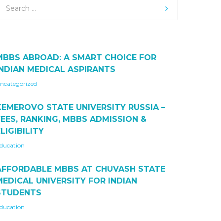
MBBS ABROAD: A SMART CHOICE FOR
INDIAN MEDICAL ASPIRANTS
ncategorized
KEMEROVO STATE UNIVERSITY RUSSIA –
FEES, RANKING, MBBS ADMISSION &
LIGIBILITY
ducation
AFFORDABLE MBBS AT CHUVASH STATE
MEDICAL UNIVERSITY FOR INDIAN
STUDENTS
ducation