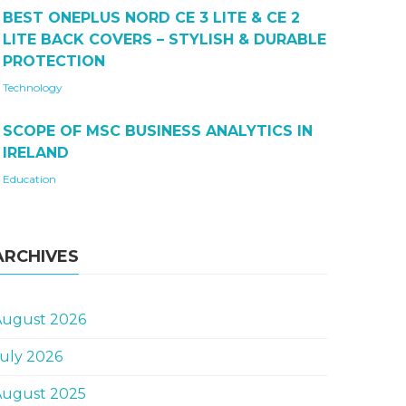
BEST ONEPLUS NORD CE 3 LITE & CE 2
LITE BACK COVERS – STYLISH & DURABLE
PROTECTION
Technology
SCOPE OF MSC BUSINESS ANALYTICS IN
IRELAND
Education
ARCHIVES
August 2026
uly 2026
August 2025