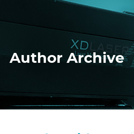
Author Archive