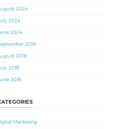
August 2024
uly 2024
June 2024
September 2018
August 2018
uly 2018
June 2018
CATEGORIES
igital Marketing