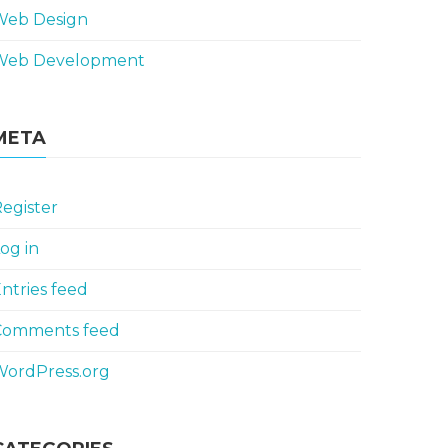
Web Design
Web Development
META
egister
og in
ntries feed
Comments feed
WordPress.org