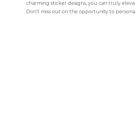
charming sticker designs, you can truly elev
Don’t miss out on the opportunity to person