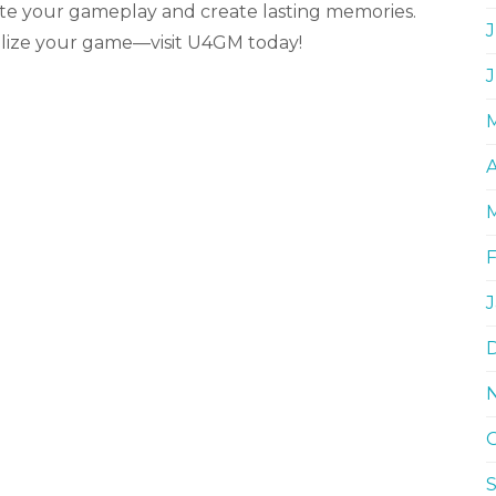
ate your gameplay and create lasting memories.
J
alize your game—visit U4GM today!
A