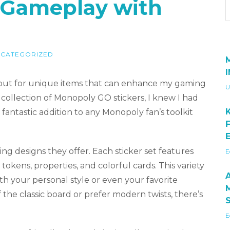
r Gameplay with
CATEGORIZED
okout for unique items that can enhance my gaming
U
llection of Monopoly GO stickers, I knew I had
fantastic addition to any Monopoly fan’s toolkit
E
ng designs they offer. Each sticker set features
E
tokens, properties, and colorful cards. This variety
ith your personal style or even your favorite
he classic board or prefer modern twists, there’s
E