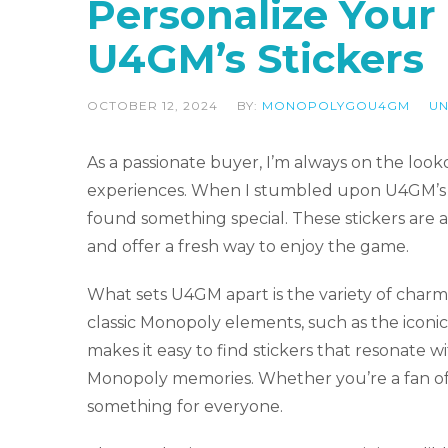
Personalize You
U4GM’s Stickers
OCTOBER 12, 2024
BY:
MONOPOLYGOU4GM
UN
As a passionate buyer, I’m always on the lo
experiences. When I stumbled upon U4GM’s co
found something special. These stickers are a 
and offer a fresh way to enjoy the game.
What sets U4GM apart is the variety of charmi
classic Monopoly elements, such as the iconic 
makes it easy to find stickers that resonate w
Monopoly memories. Whether you’re a fan of t
something for everyone.