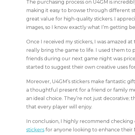
The purchasing process on U4GM is incredibly
making it easy to browse through different sti
great value for high-quality stickers. I appr
images, so I know exactly what I’m getting be
Once I received my stickers, I was amazed at t
really bring the game to life. I used them t
friends during our next game night was pric
started to suggest their own creative uses for
Moreover, U4GM’s stickers make fantastic gift
a thoughtful present for a friend or family m
an ideal choice. They’re not just decorative; t
that every player will enjoy.
In conclusion, I highly recommend checking
stickers
for anyone looking to enhance their