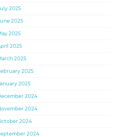
uly 2025
June 2025
May 2025
pril 2025
March 2025
February 2025
January 2025
December 2024
November 2024
October 2024
September 2024