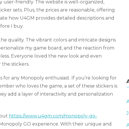
 user-friendly. The website is well-organized,
cker sets. Plus, the prices are reasonable, offering
eciate how U4GM provides detailed descriptions and
fore I buy.
he quality. The vibrant colors and intricate designs
o personalize my game board, and the reaction from
eless. Everyone loved the new look and even
 the stickers.
s for any Monopoly enthusiast. If you’re looking for
ember who loves the game, a set of these stickers is
hey add a layer of interactivity and personalization
J
 out
https://www.u4gm.com/monopoly-go-
 Monopoly GO experience. With their unique and