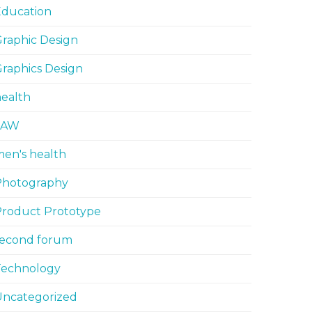
Education
raphic Design
raphics Design
ealth
LAW
en's health
Photography
Product Prototype
second forum
Technology
Uncategorized