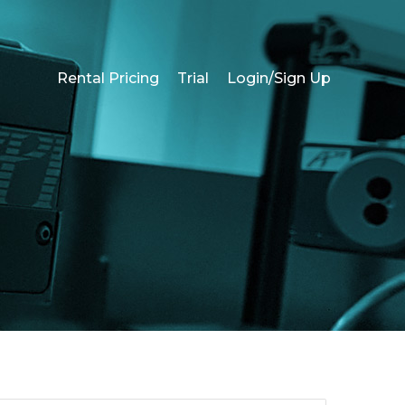
Rental Pricing
Trial
Login/Sign Up