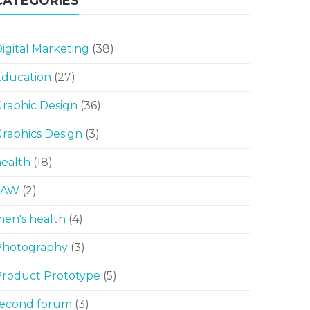
CATEGORIES
igital Marketing
(38)
Education
(27)
raphic Design
(36)
raphics Design
(3)
ealth
(18)
LAW
(2)
en's health
(4)
Photography
(3)
Product Prototype
(5)
second forum
(3)