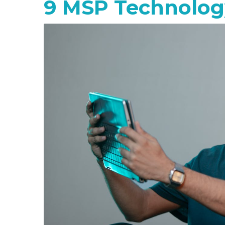
9 MSP Technology