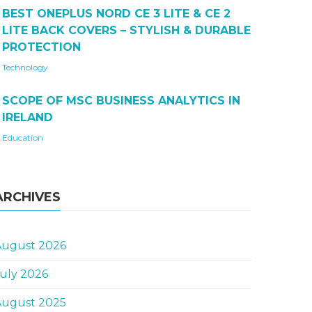
BEST ONEPLUS NORD CE 3 LITE & CE 2
LITE BACK COVERS – STYLISH & DURABLE
PROTECTION
Technology
SCOPE OF MSC BUSINESS ANALYTICS IN
IRELAND
Education
ARCHIVES
August 2026
uly 2026
August 2025