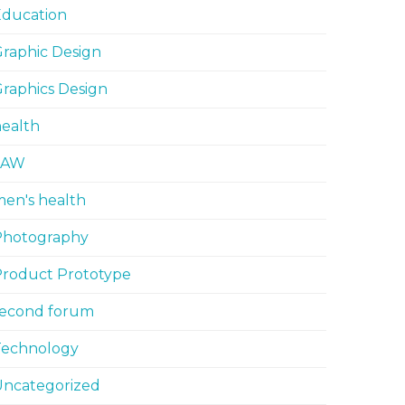
Education
raphic Design
raphics Design
ealth
LAW
en's health
Photography
Product Prototype
second forum
Technology
Uncategorized