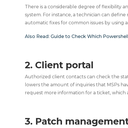
There is a considerable degree of flexibility 
system. For instance, a technician can define 
automatic fixes for common issues by using a
Also Read:
Guide to Check Which Powershell
2. Client portal
Authorized client contacts can check the statu
lowers the amount of inquiries that MSPs have
request more information for a tickеt, which 
3. Patch management