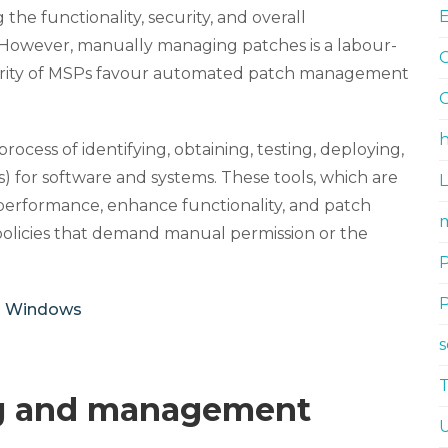
he functionality, security, and overall
 However, manually managing patches is a labour-
G
jority of MSPs favour automated patch management
G
h
ess of identifying, obtaining, testing, deploying,
) for software and systems. These tools, which are
 performance, enhance functionality, and patch
m
 policies that demand manual permission or the
n Windows
ng and management