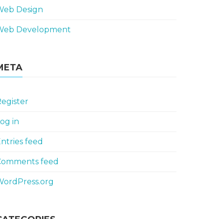
Web Design
Web Development
META
egister
og in
ntries feed
Comments feed
WordPress.org