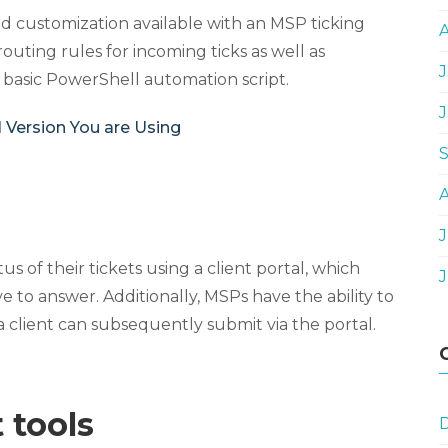
and customization available with an MSP ticking
routing rules for incoming ticks as well as
J
 basic PowerShell automation script.
 Version You are Using
J
s of their tickets using a client portal, which
 to answer. Additionally, MSPs have the ability to
a client can subsequently submit via the portal.
 tools
D