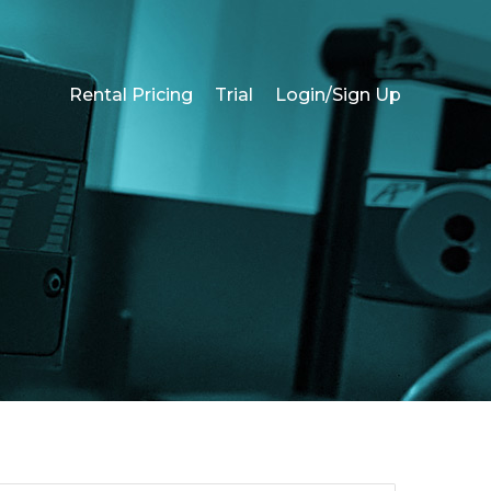
Rental Pricing
Trial
Login/Sign Up