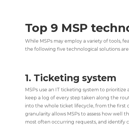
Top 9 MSP techno
While MSPs may employ a variety of tools, fea
the following five technological solutions are
1. Ticketing system
MSPs use an IT ticketing system to prioritize 
keep a log of every step taken along the rout
into the whole ticket lifecycle, from the first
granularity allows MSPs to assess how well the
most often occurring requests, and identify