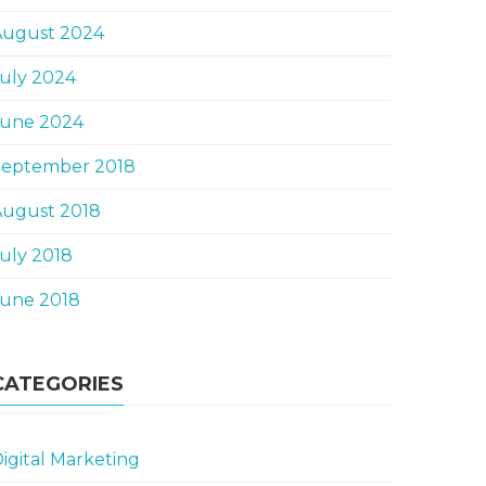
August 2024
uly 2024
June 2024
September 2018
August 2018
uly 2018
June 2018
CATEGORIES
igital Marketing