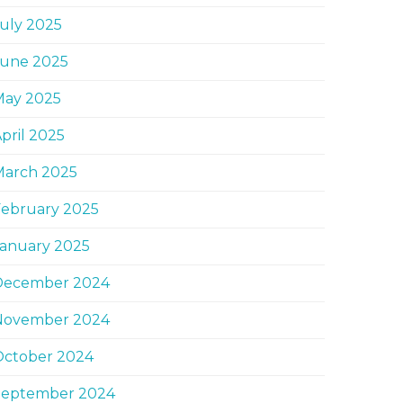
uly 2025
June 2025
May 2025
pril 2025
March 2025
February 2025
January 2025
December 2024
November 2024
October 2024
September 2024