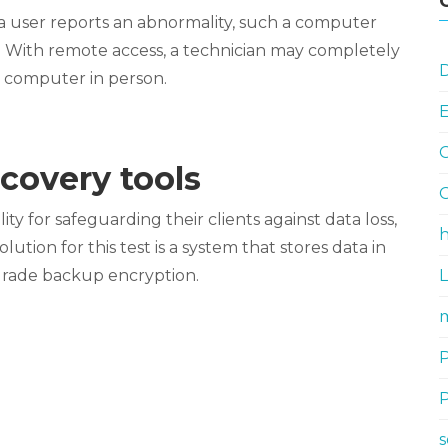
 a user reports an abnormality, such a computer
. With remote access, a technician may completely
D
he computer in person.
G
covery tools
G
ty for safeguarding their clients against data loss,
h
ution for this test is a system that stores data in
-grade backup encryption.
m