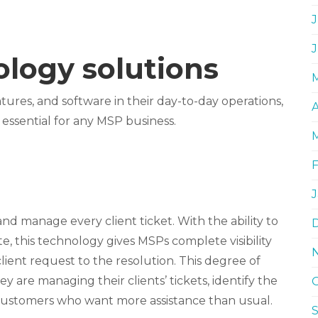
J
logy solutions
tures, and software in their day-to-day operations,
A
 essential for any MSP business.
and manage every client ticket. With the ability to
e, this technology gives MSPs complete visibility
 client request to the resolution. This degree of
y are managing their clients’ tickets, identify the
 customers who want more assistance than usual.