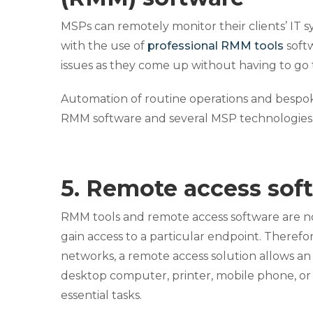
MSPs can remotely monitor their clients’ IT s
with the use of
professional RMM tools
softw
issues as they come up without having to go to
Automation of routine operations and bespoke
RMM software and several MSP technologies
5. Remote access sof
RMM tools and remote access software are n
gain access to a particular endpoint. Theref
networks, a remote access solution allows an
desktop computer, printer, mobile phone, or
essential tasks.