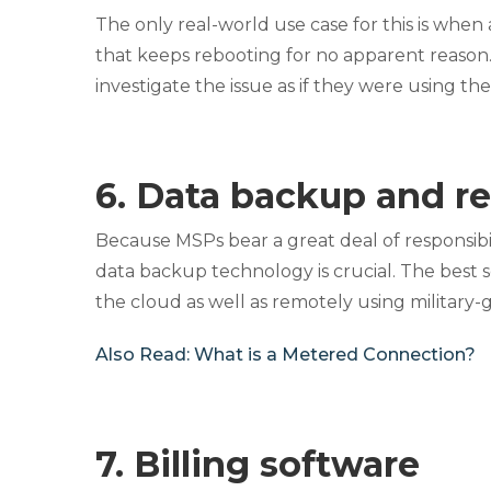
The only real-world use case for this is when
that keeps rebooting for no apparent reason
investigate the issue as if they were using t
6. Data backup and re
Because MSPs bear a great deal of responsibili
data backup technology is crucial. The best sol
the cloud as well as remotely using military
Also Read:
What is a Metered Connection?
7. Billing software