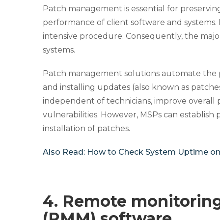
Patch management is essential for preserving t
performance of client software and systems.
intensive procedure. Consequently, the ma
systems.
Patch management solutions automate the proc
and installing updates (also known as patches
independent of technicians, improve overall
vulnerabilities. However, MSPs can establish
installation of patches.
Also Read:
How to Check System Uptime o
4. Remote monitori
(RMM) software