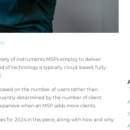
ED
iety of instruments MSPs employ to deliver
d of technology is typically cloud-based, fully
.
 based on the number of users rather than
equently determined by the number of client
expansive when an MSP adds more clients.
J
es for 2024 in this piece, along with how and why