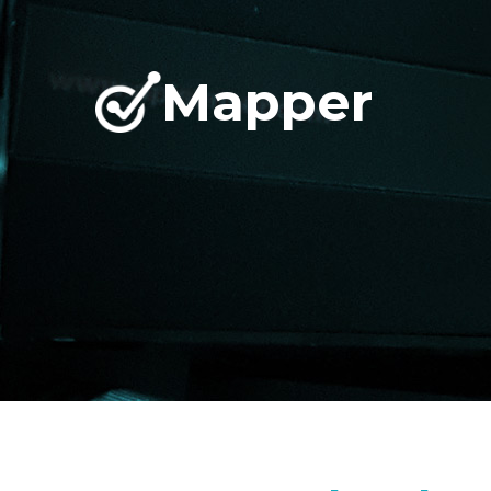
Mapper