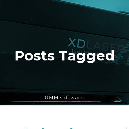
Posts Tagged
RMM software