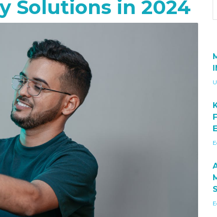
 Solutions in 2024
U
E
E
E