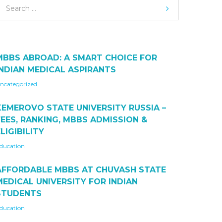
MBBS ABROAD: A SMART CHOICE FOR
INDIAN MEDICAL ASPIRANTS
ncategorized
KEMEROVO STATE UNIVERSITY RUSSIA –
FEES, RANKING, MBBS ADMISSION &
LIGIBILITY
ducation
AFFORDABLE MBBS AT CHUVASH STATE
MEDICAL UNIVERSITY FOR INDIAN
STUDENTS
ducation