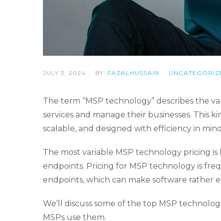
JULY 3, 2024
BY:
FAZALHUSSAIN
UNCATEGORIZ
The term “MSP technology” describes the var
services and manage their businesses. This kin
scalable, and designed with efficiency in mind
The most variable MSP technology pricing is
endpoints. Pricing for MSP technology is fr
endpoints, which can make software rather 
We’ll discuss some of the top MSP technologi
MSPs use them.