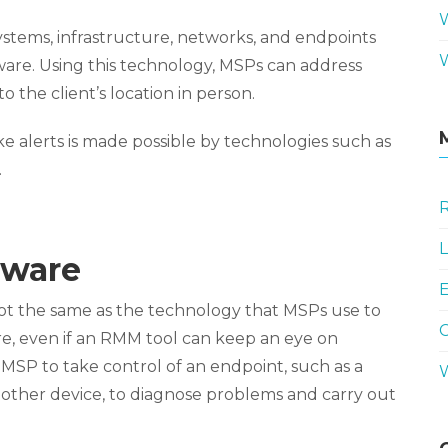
ystems, infrastructure, networks, and endpoints
are. Using this technology, MSPs can address
 the client’s location in person.
 alerts is made possible by technologies such as
.
R
L
tware
E
ot the same as the technology that MSPs use to
ore, even if an RMM tool can keep an eye on
 MSP to take control of an endpoint, such as a
 other device, to diagnose problems and carry out