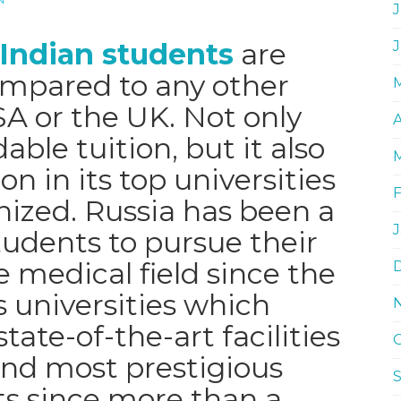
J
 Indian students
are
compared to any other
SA or the UK. Not only
A
able tuition, but it also
on in its top universities
nized. Russia has been a
tudents to pursue their
 medical field since the
s universities which
tate-of-the-art facilities
and most prestigious
sts since more than a