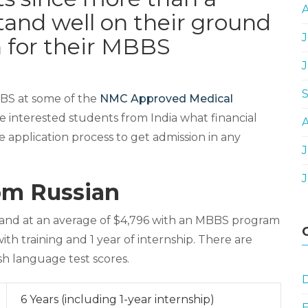
stand well on their ground
J
n for their MBBS
BBS at some of the
NMC Approved Medical
he interested students from India what financial
e application process to get admission in any
J
om Russian
and at an average of $4,796 with an MBBS program
ith training and 1 year of internship. There are
h language test scores.
D
6 Years (including 1-year internship)