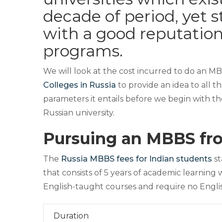
decade of period, yet 
with a good reputatio
programs.
We will look at the cost incurred to do an M
Colleges in Russia
to provide an idea to all t
parameters it entails before we begin with th
Russian university.
Pursuing an MBBS fr
The
Russia MBBS fees for Indian students
st
that consists of 5 years of academic learning w
English-taught courses and require no Englis
Duration