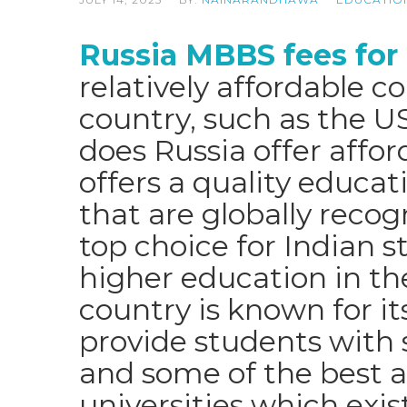
Russia MBBS fees for
relatively affordable 
country, such as the U
does Russia offer afford
offers a quality educati
that are globally recog
top choice for Indian s
higher education in the
country is known for it
provide students with s
and some of the best 
universities which exi