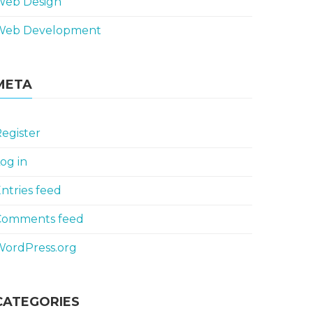
Web Design
Web Development
META
egister
og in
ntries feed
Comments feed
WordPress.org
CATEGORIES