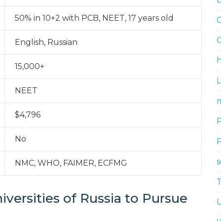
50% in 10+2 with PCB, NEET, 17 years old
G
G
English, Russian
h
15,000+
NEET
m
$4,796
No
NMC, WHO, FAIMER, ECFMG
iversities of Russia to Pursue