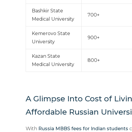
Bashkir State
700+
Medical University
Kemerovo State
900+
University
Kazan State
800+
Medical University
A Glimpse Into Cost of Livi
Affordable Russian Universi
With
Russia MBBS fees for Indian students
c