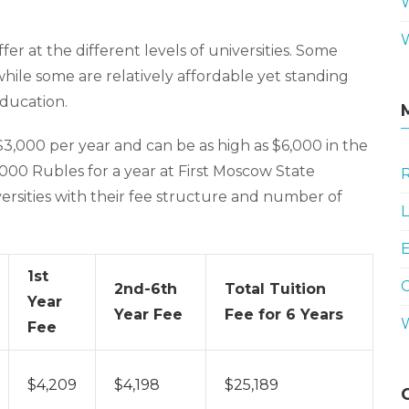
ffer at the different levels of universities. Some
 while some are relatively affordable yet standing
education.
3,000 per year and can be as high as $6,000 in the
0,000 Rubles for a year at First Moscow State
R
versities with their fee structure and number of
L
E
1st
2nd-6th
Total Tuition
Year
Year Fee
Fee for 6 Years
Fee
$4,209
$4,198
$25,189