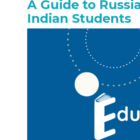
A Guide to Russi
Indian Students