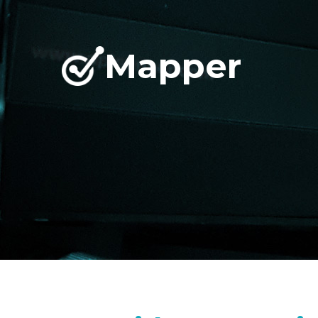
Mapper