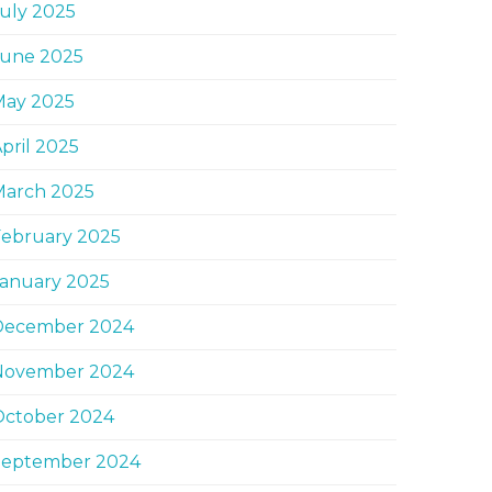
uly 2025
June 2025
May 2025
pril 2025
March 2025
February 2025
January 2025
December 2024
November 2024
October 2024
September 2024