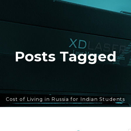
Posts Tagged
Cost of Living in Russia for Indian Students