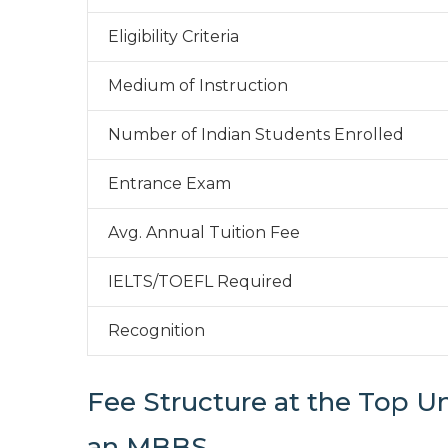
Eligibility Criteria
Medium of Instruction
Number of Indian Students Enrolled
Entrance Exam
Avg. Annual Tuition Fee
IELTS/TOEFL Required
Recognition
Fee Structure at the Top Un
an MBBS