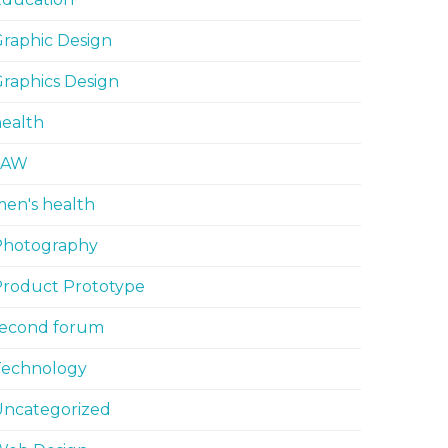
raphic Design
raphics Design
ealth
LAW
en's health
Photography
Product Prototype
second forum
Technology
Uncategorized