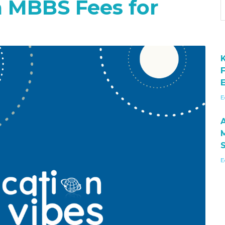
a MBBS Fees for
E
E
E