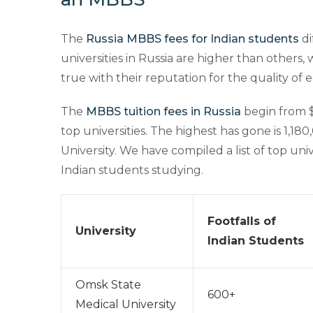
The
Russia MBBS fees for Indian students
di
universities in Russia are higher than others,
true with their reputation for the quality of 
The
MBBS tuition fees in Russia
begin from $
top universities. The highest has gone is 1,18
University. We have compiled a list of top uni
Indian students studying.
Footfalls of
University
Indian Students
Omsk State
600+
Medical University