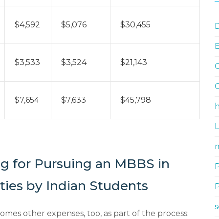
$4,592
$5,076
$30,455
D
$3,533
$3,524
$21,143
G
G
$7,654
$7,633
$45,798
h
m
ng for Pursuing an MBBS in
ties by Indian Students
omes other expenses, too, as part of the process: