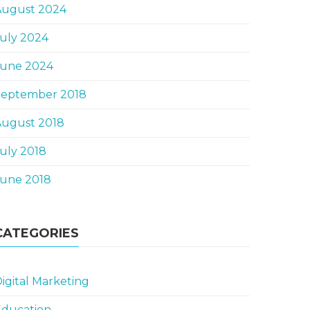
August 2024
uly 2024
June 2024
September 2018
August 2018
uly 2018
June 2018
CATEGORIES
igital Marketing
Education