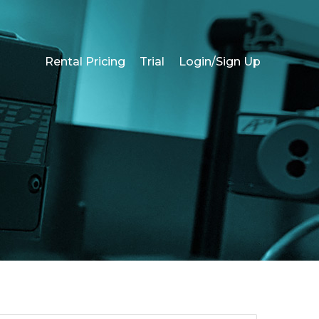
Rental Pricing
Trial
Login/Sign Up