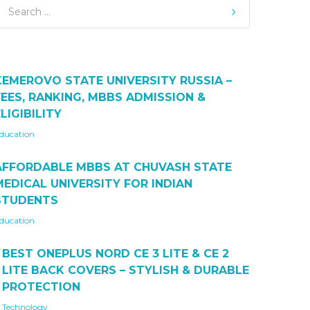
KEMEROVO STATE UNIVERSITY RUSSIA –
FEES, RANKING, MBBS ADMISSION &
LIGIBILITY
ducation
AFFORDABLE MBBS AT CHUVASH STATE
MEDICAL UNIVERSITY FOR INDIAN
STUDENTS
ducation
BEST ONEPLUS NORD CE 3 LITE & CE 2
LITE BACK COVERS – STYLISH & DURABLE
PROTECTION
Technology