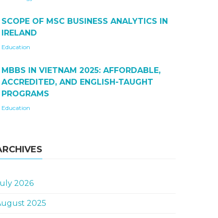
SCOPE OF MSC BUSINESS ANALYTICS IN
IRELAND
Education
MBBS IN VIETNAM 2025: AFFORDABLE,
ACCREDITED, AND ENGLISH-TAUGHT
PROGRAMS
Education
ARCHIVES
uly 2026
August 2025