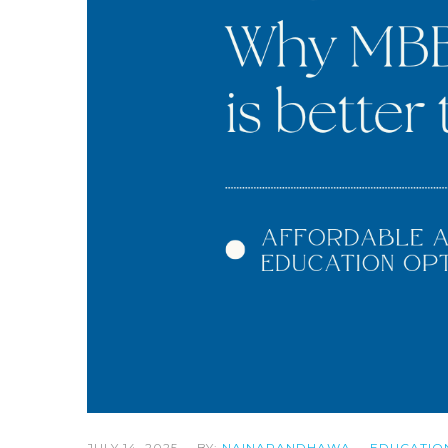
JULY 14, 2025
BY:
NAINARANDHAWA
EDUCATIO