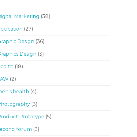
igital Marketing
(38)
Education
(27)
raphic Design
(36)
raphics Design
(3)
ealth
(18)
LAW
(2)
en's health
(4)
Photography
(3)
Product Prototype
(5)
second forum
(3)