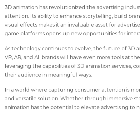
3D animation has revolutionized the advertising indus
attention. Its ability to enhance storytelling, build br
visual effects makes it an invaluable asset for advert
game platforms opens up new opportunities for intera
As technology continues to evolve, the future of 3D a
VR, AR, and AI, brands will have even more tools at th
leveraging the capabilities of 3D animation services,
their audience in meaningful ways.
In a world where capturing consumer attention is mor
and versatile solution. Whether through immersive stor
animation has the potential to elevate advertising to 