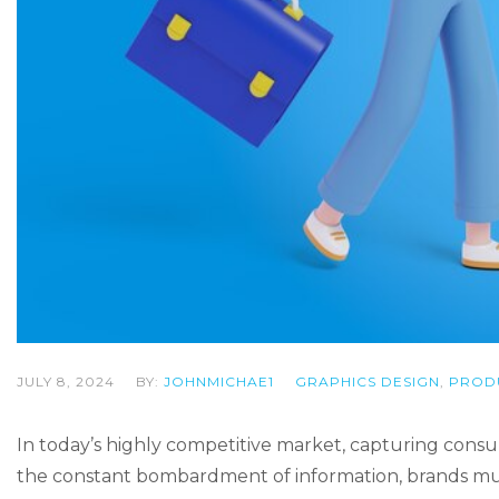
JULY 8, 2024
BY:
JOHNMICHAE1
GRAPHICS DESIGN
,
PROD
In today’s highly competitive market, capturing con
the constant bombardment of information, brands must