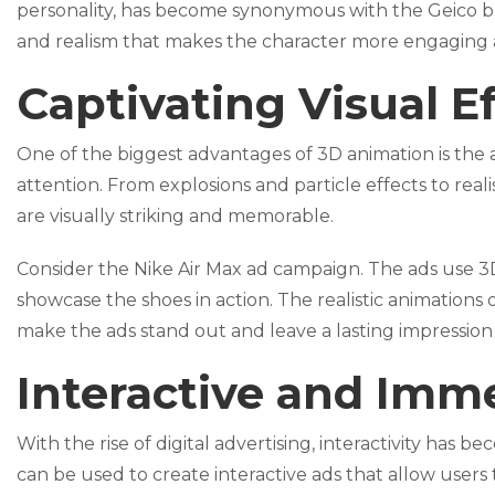
personality, has become synonymous with the Geico bra
and realism that makes the character more engaging
Captivating Visual E
One of the biggest advantages of 3D animation is the ab
attention. From explosions and particle effects to real
are visually striking and memorable.
Consider the Nike Air Max ad campaign. The ads use 3
showcase the shoes in action. The realistic animations 
make the ads stand out and leave a lasting impression
Interactive and Imm
With the rise of digital advertising, interactivity h
can be used to create interactive ads that allow users