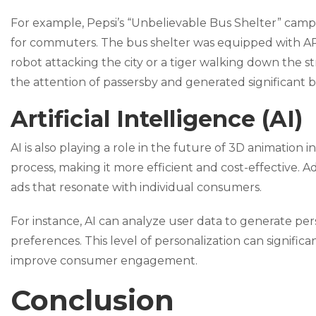
For example, Pepsi’s “Unbelievable Bus Shelter” camp
for commuters. The bus shelter was equipped with AR
robot attacking the city or a tiger walking down the
the attention of passersby and generated significant b
Artificial Intelligence (AI)
AI is also playing a role in the future of 3D animation
process, making it more efficient and cost-effective. A
ads that resonate with individual consumers.
For instance, AI can analyze user data to generate pe
preferences. This level of personalization can signifi
improve consumer engagement.
Conclusion