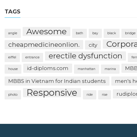
TAGS
Awesome
angle
bath
bay
black
bridge
Corpor
cheapmedicineonlion.
city
erectile dysfunction
eiffel
entrance
fer
id-diploms.com
MBB
house
manhattan
marina
MBBS in Vietnam for Indian students
men's h
Responsive
rudipl
photo
ride
rise