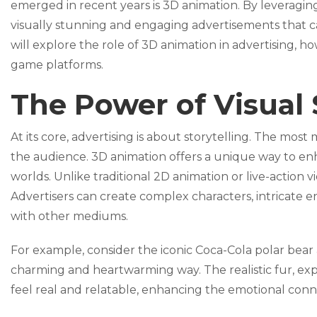
emerged in recent years is 3D animation. By leveraging
visually stunning and engaging advertisements that ca
will explore the role of 3D animation in advertising, h
game platforms.
The Power of Visual 
At its core, advertising is about storytelling. The mos
the audience. 3D animation offers a unique way to enh
worlds. Unlike traditional 2D animation or live-action vid
Advertisers can create complex characters, intricate 
with other mediums.
For example, consider the iconic Coca-Cola polar bear a
charming and heartwarming way. The realistic fur, ex
feel real and relatable, enhancing the emotional conn