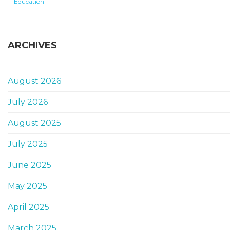
Education
ARCHIVES
August 2026
July 2026
August 2025
July 2025
June 2025
May 2025
April 2025
March 2025