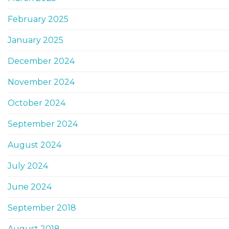
February 2025
January 2025
December 2024
November 2024
October 2024
September 2024
August 2024
July 2024
June 2024
September 2018
August 2018