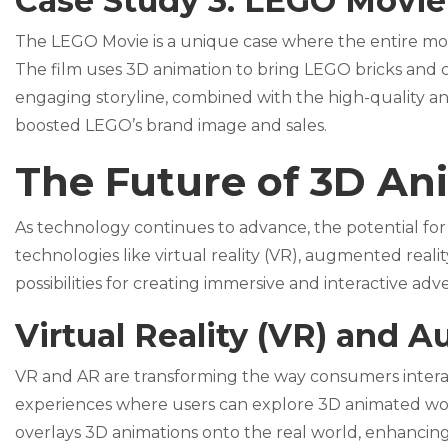
Case Study 3: LEGO Movie
The LEGO Movie is a unique case where the entire mo
The film uses 3D animation to bring LEGO bricks and ch
engaging storyline, combined with the high-quality ani
boosted LEGO’s brand image and sales.
The Future of 3D An
As technology continues to advance, the potential for
technologies like virtual reality (VR), augmented realit
possibilities for creating immersive and interactive adv
Virtual Reality (VR) and 
VR and AR are transforming the way consumers interac
experiences where users can explore 3D animated world
overlays 3D animations onto the real world, enhancing