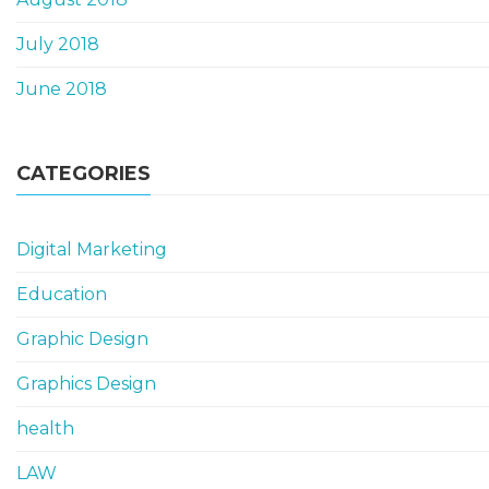
July 2018
June 2018
CATEGORIES
Digital Marketing
Education
Graphic Design
Graphics Design
health
LAW