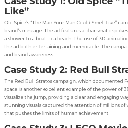
Case Study 1: Old Spice 
Like”
Old Spice’s “The Man Your Man Could Smell Like” cam
brand’s message. The ad features a charismatic spoke
a shower to a boat to a beach. The use of 3D animation
the ad both entertaining and memorable. The campaign w
and brand awareness.
Case Study 2: Red Bull Str
The Red Bull Stratos campaign, which documented Fe
space, is another excellent example of the power of 
visualize the jump, providing a clear and engaging w
stunning visuals captured the attention of millions of
that pushes the limits of human achievement.