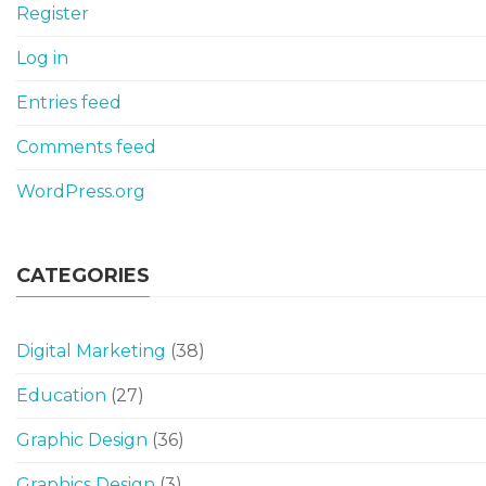
Register
Log in
Entries feed
Comments feed
WordPress.org
CATEGORIES
Digital Marketing
(38)
Education
(27)
Graphic Design
(36)
Graphics Design
(3)