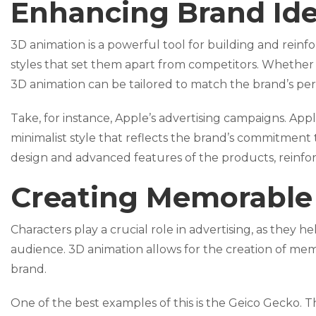
Enhancing Brand Ide
3D animation is a powerful tool for building and reinfo
styles that set them apart from competitors. Whether it
3D animation can be tailored to match the brand’s pe
Take, for instance, Apple’s advertising campaigns. App
minimalist style that reflects the brand’s commitment 
design and advanced features of the products, reinfor
Creating Memorable
Characters play a crucial role in advertising, as they
audience. 3D animation allows for the creation of mem
brand.
One of the best examples of this is the Geico Gecko. T