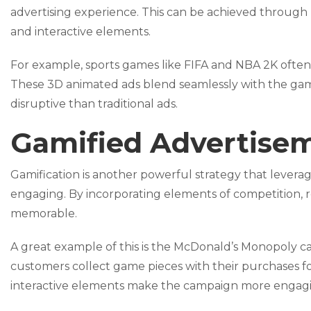
advertising experience. This can be achieved through 
and interactive elements.
For example, sports games like FIFA and NBA 2K often 
These 3D animated ads blend seamlessly with the g
disruptive than traditional ads.
Gamified Advertise
Gamification is another powerful strategy that lever
engaging. By incorporating elements of competition, re
memorable.
A great example of this is the McDonald’s Monopoly 
customers collect game pieces with their purchases f
interactive elements make the campaign more engagi