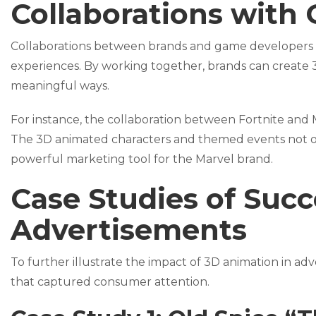
Collaborations with
Collaborations between brands and game developers c
experiences. By working together, brands can create 
meaningful ways.
For instance, the collaboration between Fortnite and 
The 3D animated characters and themed events not o
powerful marketing tool for the Marvel brand.
Case Studies of Suc
Advertisements
To further illustrate the impact of 3D animation in adv
that captured consumer attention.