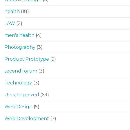
health
(18)
LAW
(2)
men's health
(4)
Photography
(3)
Product Prototype
(5)
second forum
(3)
Technology
(3)
Uncategorized
(69)
Web Design
(5)
Web Development
(7)