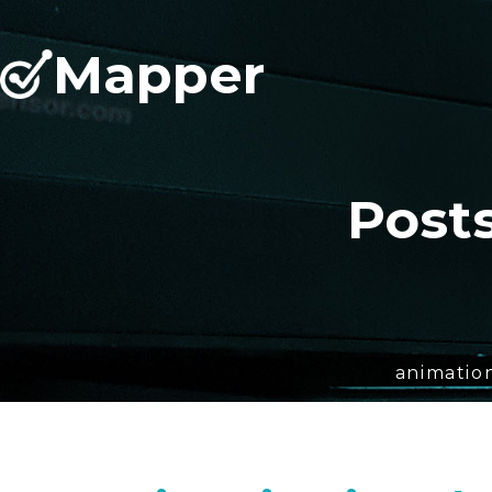
Mapper
Post
animation