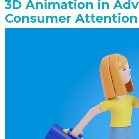
3D Animation in Adv
Consumer Attention