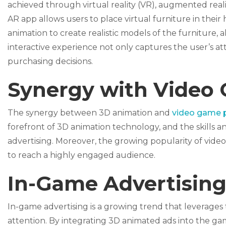
achieved through virtual reality (VR), augmented reali
AR app allows users to place virtual furniture in the
animation to create realistic models of the furniture, a
interactive experience not only captures the user’s 
purchasing decisions.
Synergy with Video
The synergy between 3D animation and
video game 
forefront of 3D animation technology, and the skills
advertising. Moreover, the growing popularity of vide
to reach a highly engaged audience.
In-Game Advertisin
In-game advertising is a growing trend that leverage
attention. By integrating 3D animated ads into the g