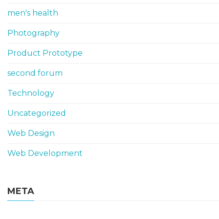
men's health
Photography
Product Prototype
second forum
Technology
Uncategorized
Web Design
Web Development
META