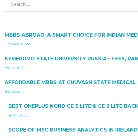
MBBS ABROAD: A SMART CHOICE FOR INDIAN MED
Uncategorized
KEMEROVO STATE UNIVERSITY RUSSIA – FEES, RAN
Education
AFFORDABLE MBBS AT CHUVASH STATE MEDICAL 
Education
BEST ONEPLUS NORD CE 3 LITE & CE 2 LITE BA
Technology
SCOPE OF MSC BUSINESS ANALYTICS IN IRELAND