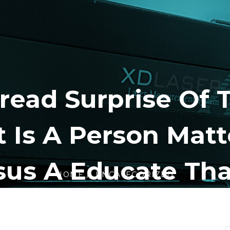
read Surprise Of 
 Is A Person Matt
sus A Educate Tha
HOME
UNCATEGORIZED
ardly Ever Neglec