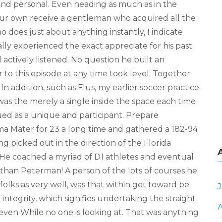
and personal. Even heading as much as in the
our own receive a gentleman who acquired all the
o does just about anything instantly, I indicate
ally experienced the exact appreciate for his past
 actively listened. No question he built an
 to this episode at any time took level. Together
In addition, such as Flus, my earlier soccer practice
was the merely a single inside the space each time
ed as a unique and participant. Prepare
a Mater for 23 a long time and gathered a 182-94
ing picked out in the direction of the Florida
. He coached a myriad of D1 athletes and eventual
than Peterman! A person of the lots of courses he
 folks as very well, was that within get toward be
J
integrity, which signifies undertaking the straight
ven While no one is looking at. That was anything