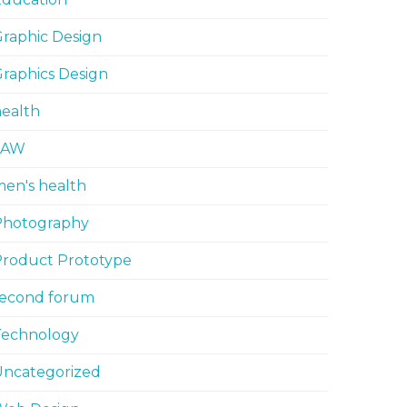
raphic Design
raphics Design
ealth
LAW
en's health
Photography
Product Prototype
second forum
Technology
Uncategorized