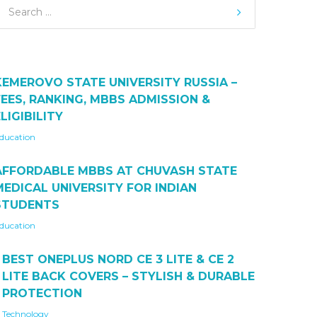
KEMEROVO STATE UNIVERSITY RUSSIA –
FEES, RANKING, MBBS ADMISSION &
LIGIBILITY
ducation
AFFORDABLE MBBS AT CHUVASH STATE
MEDICAL UNIVERSITY FOR INDIAN
STUDENTS
ducation
BEST ONEPLUS NORD CE 3 LITE & CE 2
LITE BACK COVERS – STYLISH & DURABLE
PROTECTION
Technology