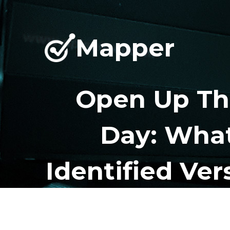
Mapper
Open Up Th
Day: What
Identified Ver
H