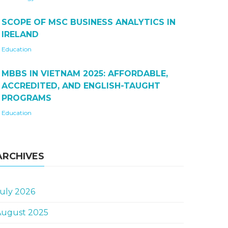
SCOPE OF MSC BUSINESS ANALYTICS IN
IRELAND
Education
MBBS IN VIETNAM 2025: AFFORDABLE,
ACCREDITED, AND ENGLISH-TAUGHT
PROGRAMS
Education
ARCHIVES
uly 2026
August 2025