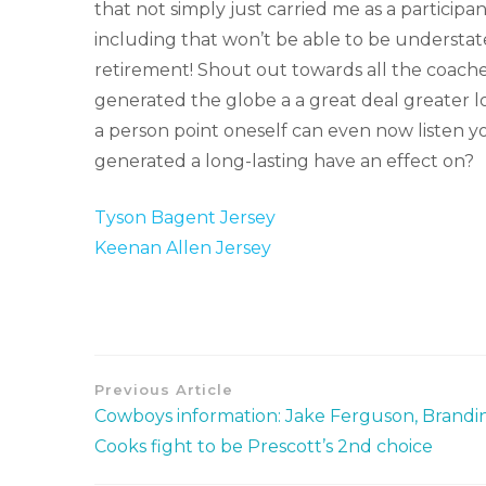
that not simply just carried me as a particip
including that won’t be able to be understa
retirement! Shout out towards all the coache
generated the globe a a great deal greater l
a person point oneself can even now listen you
generated a long-lasting have an effect on?
Tyson Bagent Jersey
Keenan Allen Jersey
Previous Article
Cowboys information: Jake Ferguson, Brandi
Cooks fight to be Prescott’s 2nd choice