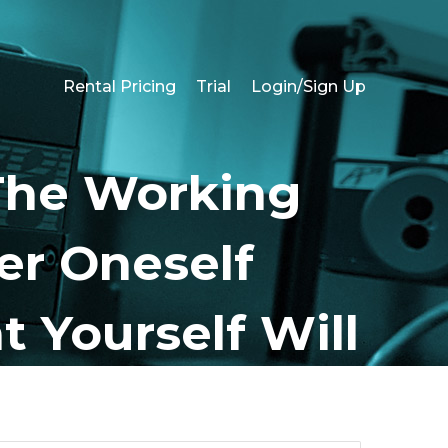
Rental Pricing
Trial
Login/Sign Up
The Working
er Oneself
t Yourself Will
t?