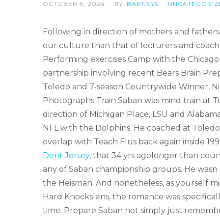
OCTOBER 8, 2024
BY:
BARNEYS
UNCATEGORIZ
Following in direction of mothers and fathers
our culture than that of lecturers and coac
Performing exercises Camp with the Chicago B
partnership involving recent Bears Brain Prepa
Toledo and 7-season Countrywide Winner, Ni
Photographs Train Saban was mind train at To
direction of Michigan Place, LSU and Alabama wi
NFL with the Dolphins. He coached at Toledo
overlap with Teach Flus back again inside 1
Dent Jersey
, that 34 yrs agolonger than coun
any of Saban championship groups. He wasn a
the Heisman. And nonetheless, as yourself mig
Hard Knockslens, the romance was specifically
time. Prepare Saban not simply just rememb