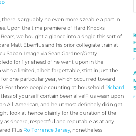
ED
, there is arguably no even more sizeable a part in
hes. Upon the time premiere of Hard Knocks:
ears, we bought a glance into a single this sort of
re Matt Eberflus and his prior collegiate train at
E
ck Saban. Image via Sean Gardner/Getty
E
ledo for 1 yr ahead of he went upon in the
th a limited, albeit forgettable, stint in just the
 for one particular year, which occurred toward
990. For those people counting at household
Richard
tless of yourself contain been alive!Flus wasn upon
E
n All-American, and he utmost definitely didn get
ht look at hence plainly for the duration of the
 as sincere, respectful and reputable as at any
ered Flus
Ro Torrence Jersey
, nonetheless