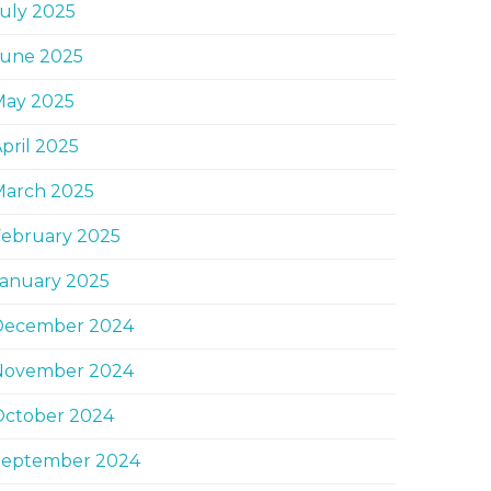
uly 2025
June 2025
May 2025
pril 2025
March 2025
February 2025
January 2025
December 2024
November 2024
October 2024
September 2024