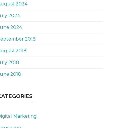
August 2024
uly 2024
June 2024
September 2018
August 2018
uly 2018
June 2018
CATEGORIES
igital Marketing
Education