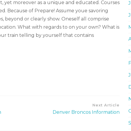
ant, yet moreover as a unique and educated. Courses
J
ted. Because of Prepare! Assume youe savoring
s, beyond or clearly show. Oneself all comprise
ocation. What with regards to on your own? What is
r train telling by yourself that contains
A
Next Article
n
Denver Broncos Information