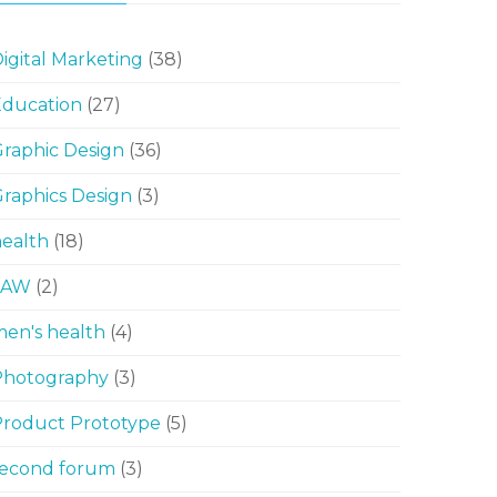
igital Marketing
(38)
Education
(27)
raphic Design
(36)
raphics Design
(3)
ealth
(18)
LAW
(2)
en's health
(4)
Photography
(3)
Product Prototype
(5)
second forum
(3)