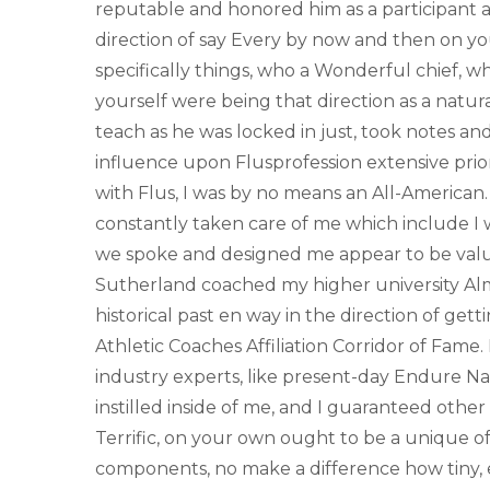
reputable and honored him as a participant 
direction of say Every by now and then on y
specifically things, who a Wonderful chief, wh
yourself were being that direction as a natur
teach as he was locked in just, took notes and
influence upon Flusprofession extensive prior
with Flus, I was by no means an All-American. 
constantly taken care of me which include I 
we spoke and designed me appear to be valu
Sutherland coached my higher university Alm
historical past en way in the direction of gett
Athletic Coaches Affiliation Corridor of Fame
industry experts, like present-day Endure Na
instilled inside of me, and I guaranteed other
Terrific, on your own ought to be a unique of 
components, no make a difference how tiny, e