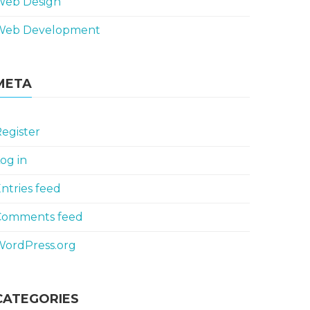
Web Design
Web Development
META
egister
og in
ntries feed
Comments feed
WordPress.org
CATEGORIES