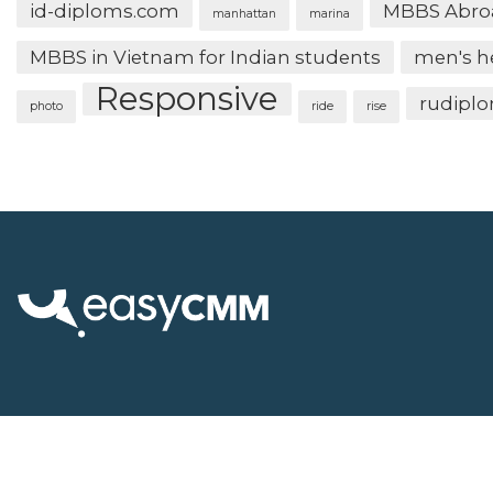
id-diploms.com
MBBS Abro
manhattan
marina
MBBS in Vietnam for Indian students
men's h
Responsive
rudipl
photo
ride
rise