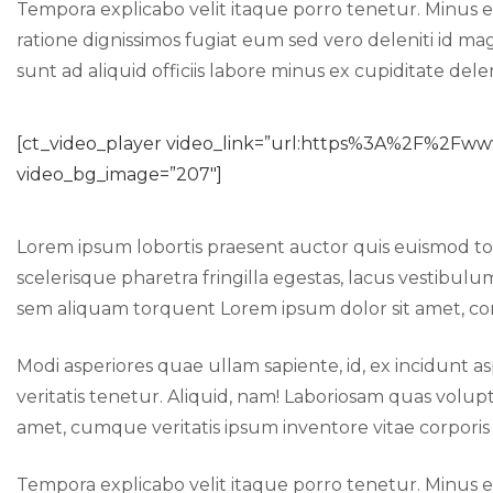
Tempora explicabo velit itaque porro tenetur. Minus e
ratione dignissimos fugiat eum sed vero deleniti id ma
sunt ad aliquid officiis labore minus ex cupiditate del
[ct_video_player video_link=”url:https%3A%2F%2
video_bg_image=”207″]
Lorem ipsum lobortis praesent auctor quis euismod 
scelerisque pharetra fringilla egestas, lacus vestibulu
sem aliquam torquent Lorem ipsum dolor sit amet, cons
Modi asperiores quae ullam sapiente, id, ex incidun
veritatis tenetur. Aliquid, nam! Laboriosam quas v
amet, cumque veritatis ipsum inventore vitae corpor
Tempora explicabo velit itaque porro tenetur. Minus e