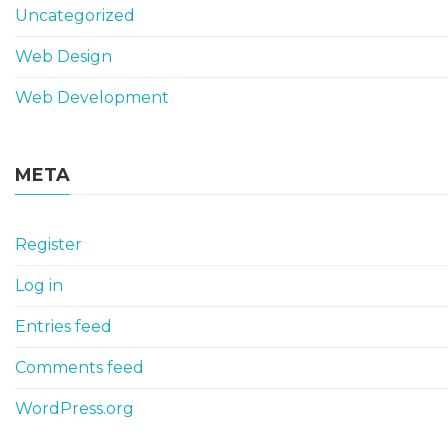
Uncategorized
Web Design
Web Development
META
Register
Log in
Entries feed
Comments feed
WordPress.org