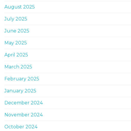
August 2025
July 2025
June 2025
May 2025
April 2025
March 2025
February 2025
January 2025
December 2024
November 2024
October 2024