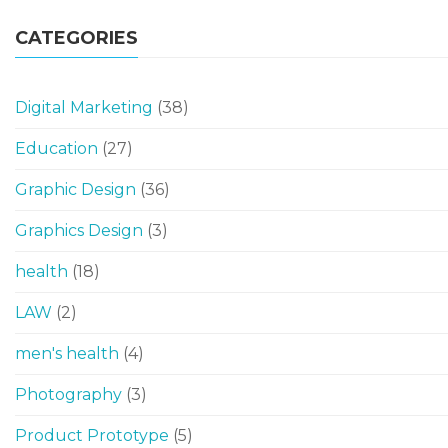
CATEGORIES
Digital Marketing
(38)
Education
(27)
Graphic Design
(36)
Graphics Design
(3)
health
(18)
LAW
(2)
men's health
(4)
Photography
(3)
Product Prototype
(5)