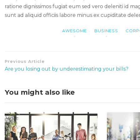
ratione dignissimos fugiat eum sed vero deleniti id ma
sunt ad aliquid officiis labore minus ex cupiditate del
AWESOME
BUSINESS
CORP
Previous Article
Are you losing out by underestimating your bills?
You might also like