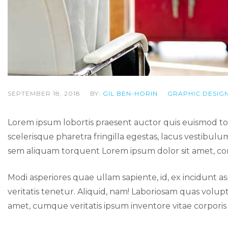
SEPTEMBER 18, 2018
BY:
GIL BEN-HORIN
GRAPHIC DESIG
Lorem ipsum lobortis praesent auctor quis euismod 
scelerisque pharetra fringilla egestas, lacus vestibulu
sem aliquam torquent Lorem ipsum dolor sit amet, cons
Modi asperiores quae ullam sapiente, id, ex incidun
veritatis tenetur. Aliquid, nam! Laboriosam quas v
amet, cumque veritatis ipsum inventore vitae corpor