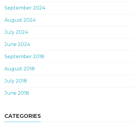
September 2024
August 2024
July 2024
June 2024
September 2018
August 2018
July 2018
June 2018
CATEGORIES