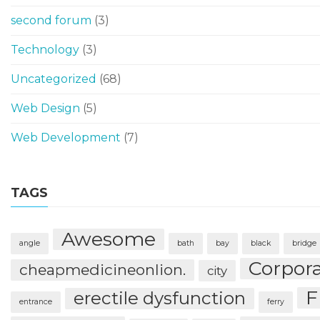
second forum
(3)
Technology
(3)
Uncategorized
(68)
Web Design
(5)
Web Development
(7)
TAGS
Awesome
angle
bath
bay
black
bridge
Corpor
cheapmedicineonlion.
city
F
erectile dysfunction
entrance
ferry