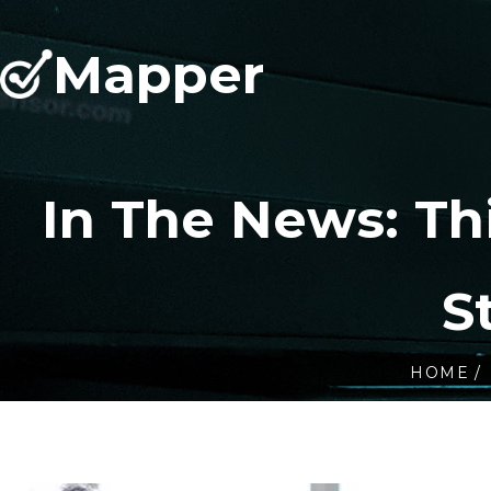
Mapper
In The News: T
S
HOME