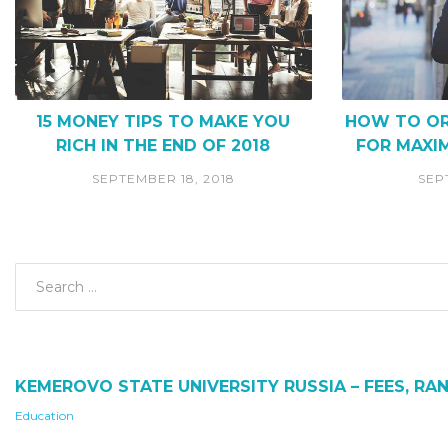
15 MONEY TIPS TO MAKE YOU
HOW TO OR
RICH IN THE END OF 2018
FOR MAXI
SEPTEMBER 18, 2018
SEP
KEMEROVO STATE UNIVERSITY RUSSIA – FEES, RAN
Education