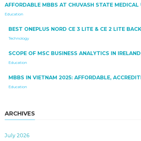
AFFORDABLE MBBS AT CHUVASH STATE MEDICAL 
Education
BEST ONEPLUS NORD CE 3 LITE & CE 2 LITE BA
Technology
SCOPE OF MSC BUSINESS ANALYTICS IN IRELAND
Education
MBBS IN VIETNAM 2025: AFFORDABLE, ACCREDI
Education
ARCHIVES
July 2026