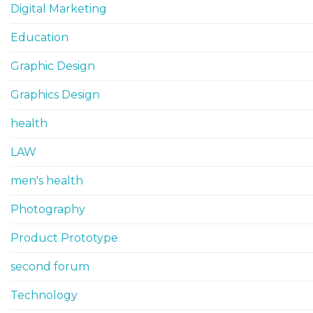
Digital Marketing
Education
Graphic Design
Graphics Design
health
LAW
men's health
Photography
Product Prototype
second forum
Technology