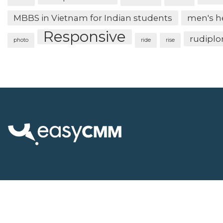
MBBS in Vietnam for Indian students
men's h
Responsive
rudipl
photo
ride
rise