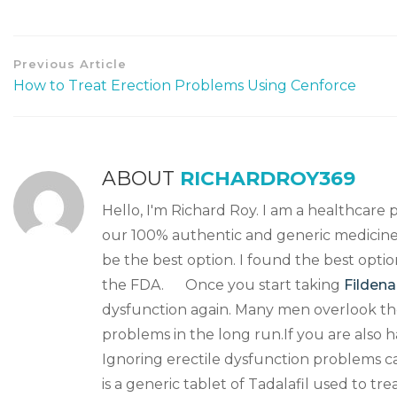
Previous Article
How to Treat Erection Problems Using Cenforce
ABOUT
RICHARDROY369
Hello, I'm Richard Roy. I am a healthcare 
our 100% authentic and generic medicine.
be the best option. I found the best opti
the FDA. Once you start taking
Fildena
dysfunction again. Many men overlook the
problems in the long run.If you are also 
Ignoring erectile dysfunction problems 
is a generic tablet of Tadalafil used to tr