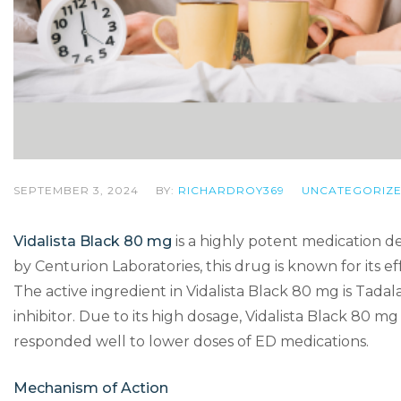
SEPTEMBER 3, 2024
BY:
RICHARDROY369
UNCATEGORIZ
Vidalista Black 80 mg
is a highly potent medication d
by Centurion Laboratories, this drug is known for its e
The active ingredient in Vidalista Black 80 mg is Tad
inhibitor. Due to its high dosage, Vidalista Black 80 m
responded well to lower doses of ED medications.
Mechanism of Action