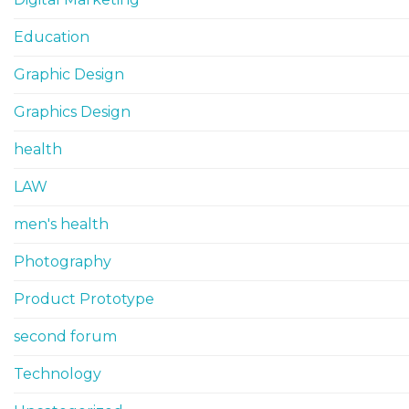
Education
Graphic Design
Graphics Design
health
LAW
men's health
Photography
Product Prototype
second forum
Technology