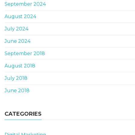
September 2024
August 2024
July 2024
June 2024
September 2018
August 2018
July 2018
June 2018
CATEGORIES
Digital Marketing