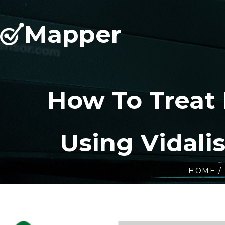
Mapper
How To Treat
Using Vidali
HOME