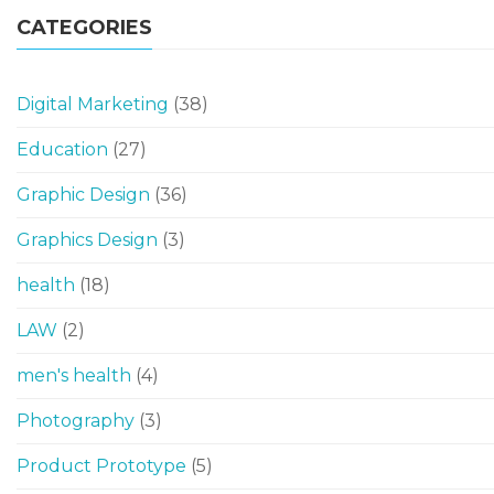
CATEGORIES
Digital Marketing
(38)
Education
(27)
Graphic Design
(36)
Graphics Design
(3)
health
(18)
LAW
(2)
men's health
(4)
Photography
(3)
Product Prototype
(5)