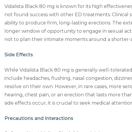
Vidalista Black 80 mg is known for its high effectivene
not found success with other ED treatments. Clinical s
ability to produce firm, long-lasting erections. The e
longer window of opportunity to engage in sexual activ
not to plan their intimate moments around a shorter-
Side Effects
While Vidalista Black 80 mg is generally well-tolerated
include headaches, flushing, nasal congestion, dizziness
resolve on their own. However, in rare cases, more seri
hearing, chest pain, or an erection that lasts more tha
side effects occur, it is crucial to seek medical attenti
Precautions and Interactions