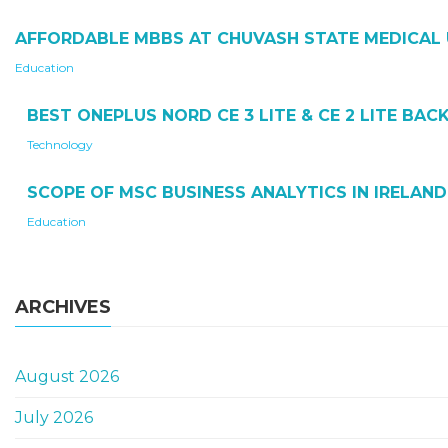
AFFORDABLE MBBS AT CHUVASH STATE MEDICAL 
Education
BEST ONEPLUS NORD CE 3 LITE & CE 2 LITE BA
Technology
SCOPE OF MSC BUSINESS ANALYTICS IN IRELAND
Education
ARCHIVES
August 2026
July 2026