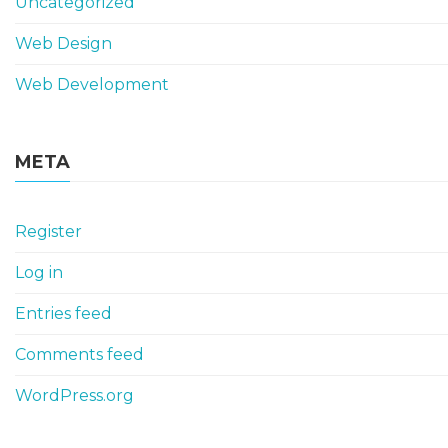
Uncategorized
Web Design
Web Development
META
Register
Log in
Entries feed
Comments feed
WordPress.org