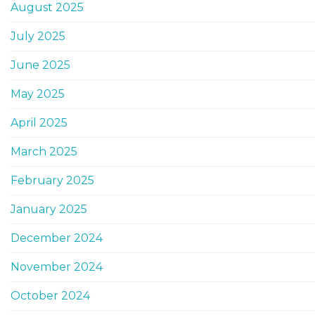
August 2025
July 2025
June 2025
May 2025
April 2025
March 2025
February 2025
January 2025
December 2024
November 2024
October 2024