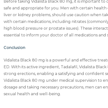
Before taking Vidalista Black 80 mg, it is important to 
safe and appropriate for you. Men with certain health c
liver or kidney problems, should use caution when taki
with certain medications, including nitrates (commonly
high blood pressure or prostate issues). These interact
essential to inform your doctor of all medications an
Conclusion
Vidalista Black 80 mg is a powerful and effective trea
ED. With its active ingredient, Tadalafil, Vidalista Bla
strong erections, enabling a satisfying and confident se
Vidalista Black 80 mg under medical supervision to en
dosage and taking necessary precautions, men can enjo
sexual health and well-being.