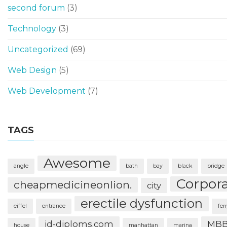
second forum
(3)
Technology
(3)
Uncategorized
(69)
Web Design
(5)
Web Development
(7)
TAGS
Awesome
angle
bath
bay
black
bridge
Corpor
cheapmedicineonlion.
city
erectile dysfunction
eiffel
entrance
fer
id-diploms.com
MBB
house
manhattan
marina