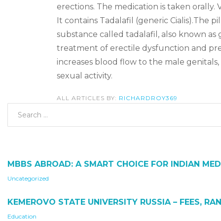
erections. The medication is taken orally. 
It contains Tadalafil (generic Cialis).The pi
substance called tadalafil, also known as 
treatment of erectile dysfunction and pre
increases blood flow to the male genitals, 
sexual activity.
ALL ARTICLES BY:
RICHARDROY369
MBBS ABROAD: A SMART CHOICE FOR INDIAN MED
Uncategorized
KEMEROVO STATE UNIVERSITY RUSSIA – FEES, RAN
Education