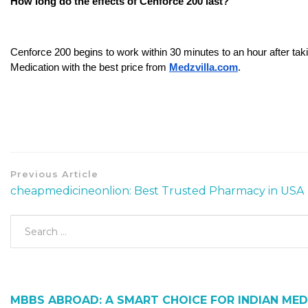
How long do the effects of Cenforce 200 last?
Cenforce 200 begins to work within 30 minutes to an hour after taki
Medication with the best price from 
Medzvilla.com
.
Previous Article
cheapmedicineonlion: Best Trusted Pharmacy in USA
MBBS ABROAD: A SMART CHOICE FOR INDIAN MED