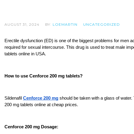
AUGUST 31, 2024
BY:
LOEMARTIN
UNCATEGORIZED
Erectile dysfunction (ED) is one of the biggest problems for men ac
required for sexual intercourse. This drug is used to treat male imp
tablets online in USA.
How to use Cenforce 200 mg tablets?
Sildenafil 
Cenforce 200 mg
 should be taken with a glass of water.
200 mg tablets online at cheap prices.
Cenforce 200 mg Dosage: