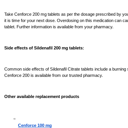
Take Cenforce 200 mg tablets as per the dosage prescribed by your 
it is time for your next dose. Overdosing on this medication can caus
tablet. Further information is available from your pharmacy.
Side effects of Sildenafil 200 mg tablets:
Common side effects of Sildenafil Citrate tablets include a burning s
Cenforce 200 is available from our trusted pharmacy.
Other available replacement products
Cenforce 100 mg