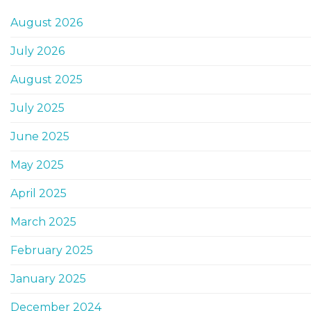
August 2026
July 2026
August 2025
July 2025
June 2025
May 2025
April 2025
March 2025
February 2025
January 2025
December 2024