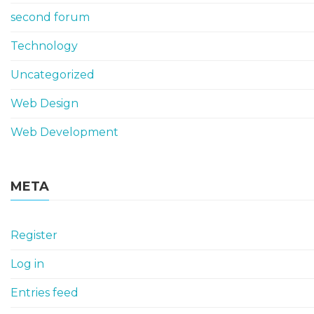
second forum
Technology
Uncategorized
Web Design
Web Development
META
Register
Log in
Entries feed