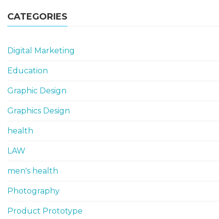
CATEGORIES
Digital Marketing
Education
Graphic Design
Graphics Design
health
LAW
men's health
Photography
Product Prototype