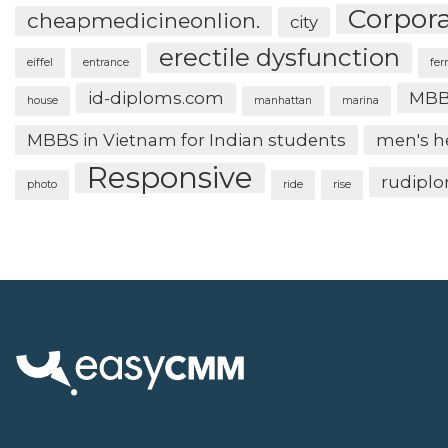
Corpor
cheapmedicineonlion.
city
erectile dysfunction
eiffel
entrance
fer
id-diploms.com
MBB
house
manhattan
marina
MBBS in Vietnam for Indian students
men's h
Responsive
rudipl
photo
ride
rise