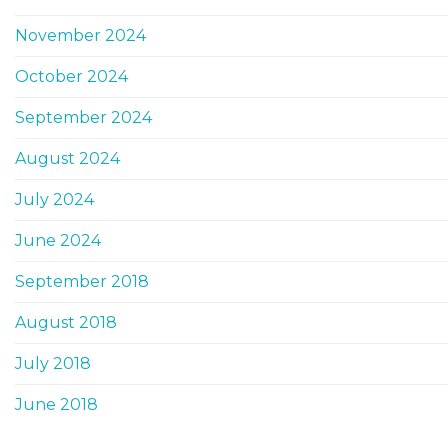
November 2024
October 2024
September 2024
August 2024
July 2024
June 2024
September 2018
August 2018
July 2018
June 2018