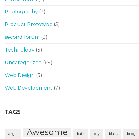
Photography
(3)
Product Prototype
(5)
second forum
(3)
Technology
(3)
Uncategorized
(69)
Web Design
(5)
Web Development
(7)
TAGS
Awesome
angle
bath
bay
black
bridge