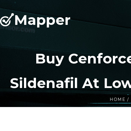
Mapper
Buy Cenforc
Sildenafil At Lo
HOME