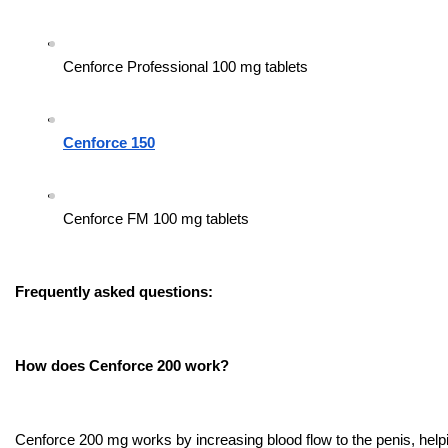
Cenforce Professional 100 mg tablets
Cenforce 150
Cenforce FM 100 mg tablets
Frequently asked questions:
How does Cenforce 200 work?
Cenforce 200 mg works by increasing blood flow to the penis, helpi