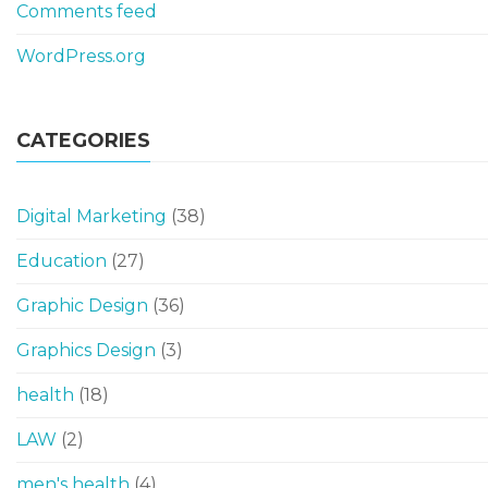
Comments feed
WordPress.org
CATEGORIES
Digital Marketing
(38)
Education
(27)
Graphic Design
(36)
Graphics Design
(3)
health
(18)
LAW
(2)
men's health
(4)