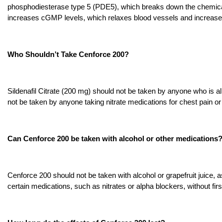
phosphodiesterase type 5 (PDE5), which breaks down the chemic
increases cGMP levels, which relaxes blood vessels and increases
Who Shouldn’t Take Cenforce 200?
Sildenafil Citrate (200 mg) should not be taken by anyone who is allerg
not be taken by anyone taking nitrate medications for chest pain o
Can Cenforce 200 be taken with alcohol or other medications
Cenforce 200 should not be taken with alcohol or grapefruit juice, as
certain medications, such as nitrates or alpha blockers, without firs