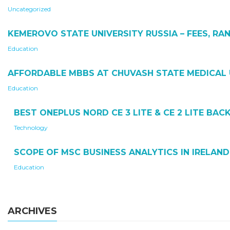
Uncategorized
KEMEROVO STATE UNIVERSITY RUSSIA – FEES, RAN
Education
AFFORDABLE MBBS AT CHUVASH STATE MEDICAL 
Education
BEST ONEPLUS NORD CE 3 LITE & CE 2 LITE BA
Technology
SCOPE OF MSC BUSINESS ANALYTICS IN IRELAND
Education
ARCHIVES