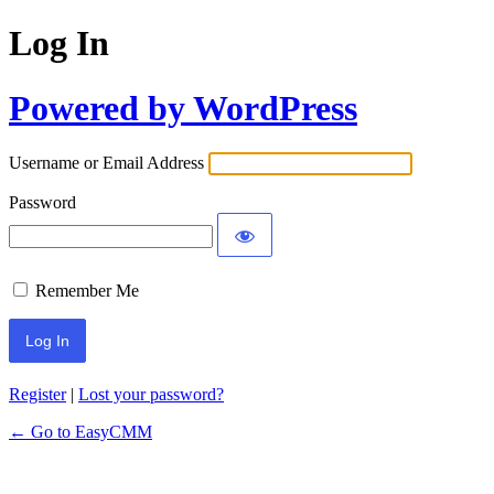
Log In
Powered by WordPress
Username or Email Address
Password
Remember Me
Register
|
Lost your password?
← Go to EasyCMM