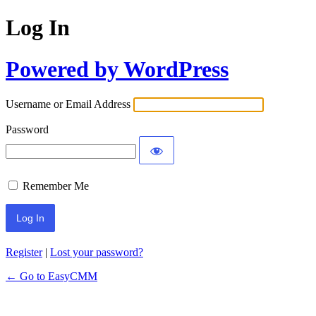
Log In
Powered by WordPress
Username or Email Address
Password
Remember Me
Register
|
Lost your password?
← Go to EasyCMM