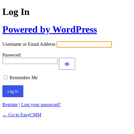
Log In
Powered by WordPress
Username or Email Address
Password
Remember Me
Register
|
Lost your password?
← Go to EasyCMM