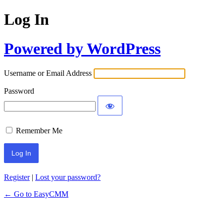
Log In
Powered by WordPress
Username or Email Address
Password
Remember Me
Register
|
Lost your password?
← Go to EasyCMM