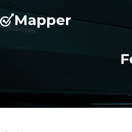
Mapper
F