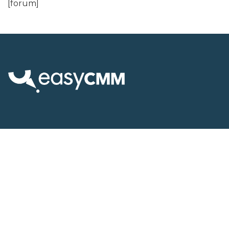
[forum]